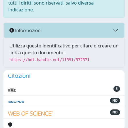
tutti i diritti sono riservati, salvo diversa
indicazione.
Informazioni
Utilizza questo identificativo per citare o creare un
link a questo documento:
https://hdl.handle.net/11591/572571
Citazioni
5
ND
ND