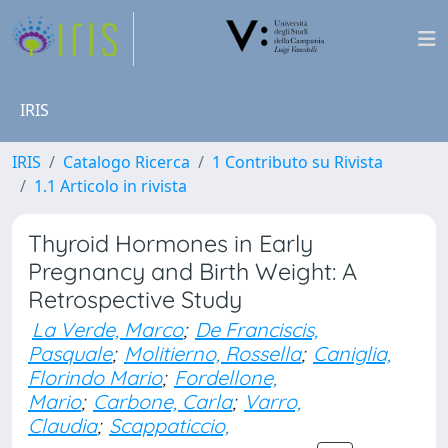
IRIS
IRIS
Catalogo Ricerca
1 Contributo su Rivista
1.1 Articolo in rivista
Thyroid Hormones in Early
Pregnancy and Birth Weight: A
Retrospective Study
La Verde, Marco
;
De Franciscis,
Pasquale
;
Molitierno, Rossella
;
Caniglia,
Florindo Mario
;
Fordellone,
Mario
;
Carbone, Carla
;
Varro,
Claudia
;
Scappaticcio,