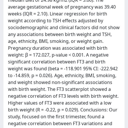
median BMI of 24.98 kg/m2 (IQR = 5.66). The
average gestational week of pregnancy was 39.40
weeks (IQR = 2.10). Linear regression for birth
weight according to TSH effects adjusted by
sociodemographic and clinical factors did not show
any associations between birth weight and TSH,
age, ethnicity, BMI, smoking, or weight gain.
Pregnancy duration was associated with birth
weight: β = 172.027, p-value < 0.001. A negative
significant correlation between FT3 and birth
weight was found (beta = -118.901 95% CI: -222.942
to -14.859, p = 0.026). Age, ethnicity, BMI, smoking,
and weight showed non-significant associations
with birth weight. The FT3 scatterplot showed a
negative correlation of FT3 levels with birth weight.
Higher values of FT3 were associated with a low
birth weight (R = -0.22, p = 0.029). Conclusions: Our
study, focused on the first trimester, found a
negative correlation between FT3 variations and