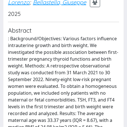
Lorenzo
;
Bellastella, Giuseppe
2025
Abstract
: Background/Objectives: Various factors influence
intrauterine growth and birth weight. We
investigated the possible association between first-
trimester pregnancy thyroid functions and birth
weight. Methods: A retrospective observational
study was conducted from 31 March 2021 to 30
September 2022. Ninety-eight low-risk pregnant
women were evaluated. To obtain a homogeneous
population, we included only patients with no
maternal or fetal comorbidities. TSH, FT3, and FT4
levels in the first trimester and birth weight were
recorded and analyzed. Results: The average
maternal age was 33.37 years (IQR = 8.67), with a