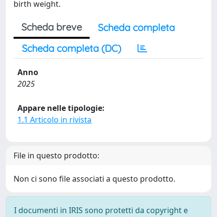
birth weight.
Scheda breve
Scheda completa
Scheda completa (DC)
Anno
2025
Appare nelle tipologie:
1.1 Articolo in rivista
File in questo prodotto:
Non ci sono file associati a questo prodotto.
I documenti in IRIS sono protetti da copyright e