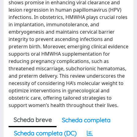
shows promise in enhancing viral clearance and
lesion regression in human papillomavirus (HPV)
infections. In obstetrics, HMWHA plays crucial roles
in implantation, immunotolerance, and
embryogenesis and maintains cervical barrier
integrity to prevent ascending infections and
preterm birth. Moreover, emerging clinical evidence
supports oral HMWHA supplementation for
reducing pregnancy complications, such as
threatened miscarriage, subchorionic hematomas,
and preterm delivery. This review underscores the
necessity of considering HA’s molecular weight to
optimize interventions in gynecological and
obstetric care, offering tailored strategies to
support women’s health throughout their lives.
Scheda breve
Scheda completa
Scheda completa (DC)