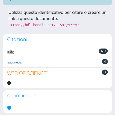
Utilizza questo identificativo per citare o creare un
link a questo documento:
https://hdl.handle.net/11591/572569
Citazioni
ND
4
3
social impact