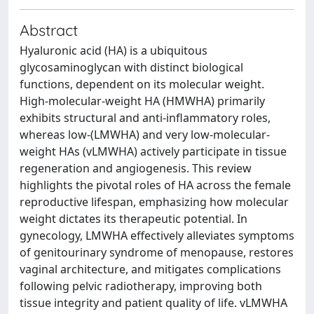
Abstract
Hyaluronic acid (HA) is a ubiquitous
glycosaminoglycan with distinct biological
functions, dependent on its molecular weight.
High-molecular-weight HA (HMWHA) primarily
exhibits structural and anti-inflammatory roles,
whereas low-(LMWHA) and very low-molecular-
weight HAs (vLMWHA) actively participate in tissue
regeneration and angiogenesis. This review
highlights the pivotal roles of HA across the female
reproductive lifespan, emphasizing how molecular
weight dictates its therapeutic potential. In
gynecology, LMWHA effectively alleviates symptoms
of genitourinary syndrome of menopause, restores
vaginal architecture, and mitigates complications
following pelvic radiotherapy, improving both
tissue integrity and patient quality of life. vLMWHA