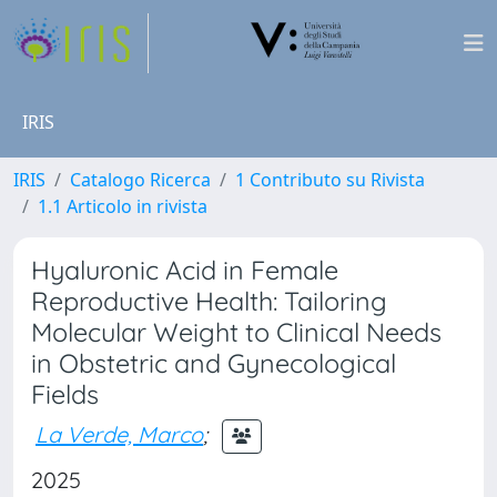
IRIS
IRIS
Catalogo Ricerca
1 Contributo su Rivista
1.1 Articolo in rivista
Hyaluronic Acid in Female
Reproductive Health: Tailoring
Molecular Weight to Clinical Needs
in Obstetric and Gynecological
Fields
La Verde, Marco
;
2025