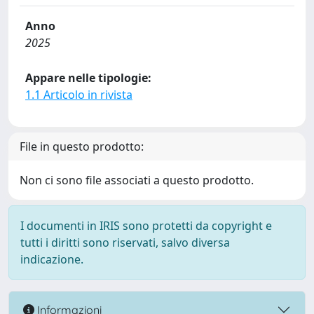
Anno
2025
Appare nelle tipologie:
1.1 Articolo in rivista
File in questo prodotto:
Non ci sono file associati a questo prodotto.
I documenti in IRIS sono protetti da copyright e
tutti i diritti sono riservati, salvo diversa
indicazione.
Informazioni