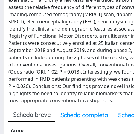
examination, and only a few tests are validated as bioma
assess the relative frequency of different types of con
imaging/computed tomography [MRI/CT] scan, dopamin
SPECT), electroencephalography (EEG), neurophysiologic
identify the clinical and demographic features associat
Registry of Functional Motor Disorders, a multicenter ini
Patients were consecutively enrolled at 25 Italian cente
September 2018 and August 2019, and during phase 2,
patients included during the 2 phases of the registry, 
of conventional investigations. Overall, conventional i
(Odds ratio [OR]: 1.02; P = 0.013). Interestingly, we fo
performed in FMD patients presenting with weakness (OR
P = 0.026). Conclusions: Our findings provide novel ins
highlights the need to identify reliable biomarkers tha
most appropriate conventional investigations.
Scheda breve
Scheda completa
Sched
Anno