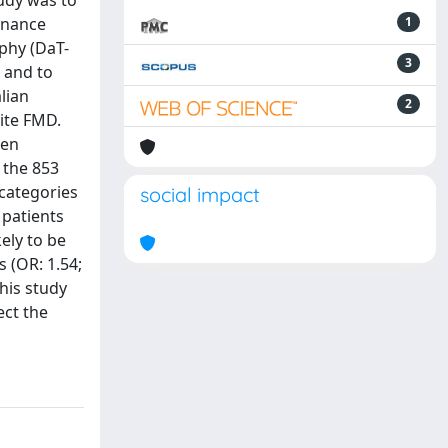
tudy was to
sonance
1
phy (DaT-
3
 and to
lian
2
nite FMD.
een
 the 853
 categories
social impact
 patients
ely to be
 (OR: 1.54;
his study
ect the