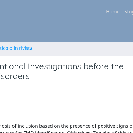
Home
Sfo
ticolo in rivista
ional Investigations before the
isorders
sis of inclusion based on the presence of positive signs on