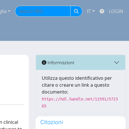
glia
IT
LOGIN
Informazioni
Utilizza questo identificativo per
citare o creare un link a questo
documento:
https://hdl.handle.net/11591/5723
65
Citazioni
 clinical