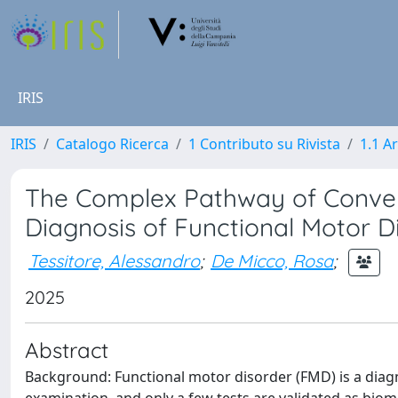
IRIS
IRIS
Catalogo Ricerca
1 Contributo su Rivista
1.1 Ar
The Complex Pathway of Convent
Diagnosis of Functional Motor D
Tessitore, Alessandro
;
De Micco, Rosa
;
2025
Abstract
Background: Functional motor disorder (FMD) is a diagno