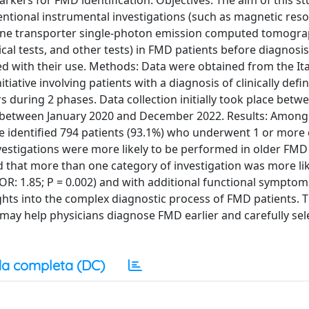
rkers for FMD identification. Objectives: The aim of this s
ventional instrumental investigations (such as magnetic re
e transporter single-photon emission computed tomogra
al tests, and other tests) in FMD patients before diagnosis
ed with their use. Methods: Data were obtained from the Ita
tiative involving patients with a diagnosis of clinically defi
rs during 2 phases. Data collection initially took place betw
 between January 2020 and December 2022. Results: Among
we identified 794 patients (93.1%) who underwent 1 or more
nvestigations were more likely to be performed in older FMD
und that more than one category of investigation was more lik
: 1.85; P = 0.002) and with additional functional symptoms
ights into the complex diagnostic process of FMD patients. T
t may help physicians diagnose FMD earlier and carefully sel
a completa (DC)