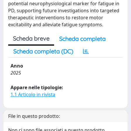
potential neurophysiological marker for fatigue in
PD, supporting future investigations into targeted
therapeutic interventions to restore motor
excitability and alleviate fatigue symptoms.
Scheda breve
Scheda completa
Scheda completa (DC)
Anno
2025
Appare nelle tipologie:
1.1 Articolo in rivista
File in questo prodotto:
Non ci sono file associati a questo prodotto.