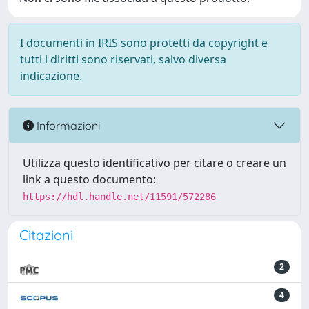
I documenti in IRIS sono protetti da copyright e
tutti i diritti sono riservati, salvo diversa
indicazione.
Informazioni
Utilizza questo identificativo per citare o creare un
link a questo documento:
https://hdl.handle.net/11591/572286
Citazioni
2
4