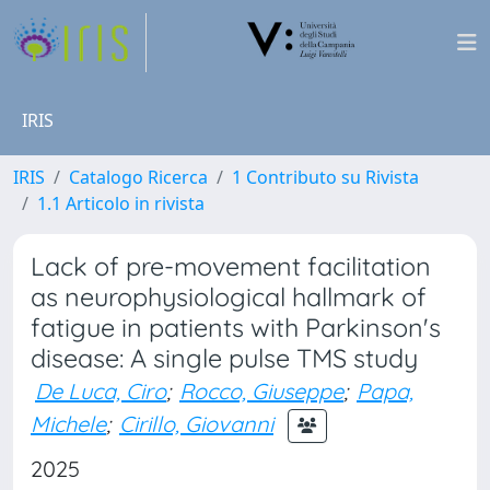
IRIS
IRIS
Catalogo Ricerca
1 Contributo su Rivista
1.1 Articolo in rivista
Lack of pre-movement facilitation
as neurophysiological hallmark of
fatigue in patients with Parkinson's
disease: A single pulse TMS study
De Luca, Ciro
;
Rocco, Giuseppe
;
Papa,
Michele
;
Cirillo, Giovanni
2025