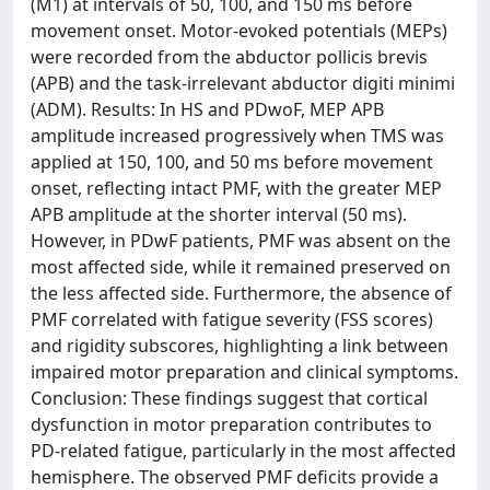
(M1) at intervals of 50, 100, and 150 ms before
movement onset. Motor-evoked potentials (MEPs)
were recorded from the abductor pollicis brevis
(APB) and the task-irrelevant abductor digiti minimi
(ADM). Results: In HS and PDwoF, MEP APB
amplitude increased progressively when TMS was
applied at 150, 100, and 50 ms before movement
onset, reflecting intact PMF, with the greater MEP
APB amplitude at the shorter interval (50 ms).
However, in PDwF patients, PMF was absent on the
most affected side, while it remained preserved on
the less affected side. Furthermore, the absence of
PMF correlated with fatigue severity (FSS scores)
and rigidity subscores, highlighting a link between
impaired motor preparation and clinical symptoms.
Conclusion: These findings suggest that cortical
dysfunction in motor preparation contributes to
PD-related fatigue, particularly in the most affected
hemisphere. The observed PMF deficits provide a