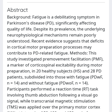
Abstract
Background: Fatigue is a debilitating symptom in
Parkinson's disease (PD), significantly affecting
quality of life. Despite its prevalence, the underlying
neurophysiological mechanisms remain poorly
understood. Recent evidence suggests that deficits
in cortical motor preparation processes may
contribute to PD-related fatigue. Methods: This
study investigated premovement facilitation (PMF),
a marker of corticospinal excitability during motor
preparation, in 20 healthy subjects (HS) and 28 PD
patients, subdivided into those with fatigue (PDwF,
n = 14) and without fatigue (PDwoF, n = 14).
Participants performed a reaction time (RT) task
involving thumb abduction following a visual go
signal, while transcranial magnetic stimulation
(TMS) was applied over the primary motor cortex