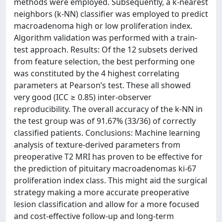
methods were employed. Subsequently, a k-nearest
neighbors (k-NN) classifier was employed to predict
macroadenoma high or low proliferation index.
Algorithm validation was performed with a train-
test approach. Results: Of the 12 subsets derived
from feature selection, the best performing one
was constituted by the 4 highest correlating
parameters at Pearson’s test. These all showed
very good (ICC ≥ 0.85) inter-observer
reproducibility. The overall accuracy of the k-NN in
the test group was of 91.67% (33/36) of correctly
classified patients. Conclusions: Machine learning
analysis of texture-derived parameters from
preoperative T2 MRI has proven to be effective for
the prediction of pituitary macroadenomas ki-67
proliferation index class. This might aid the surgical
strategy making a more accurate preoperative
lesion classification and allow for a more focused
and cost-effective follow-up and long-term