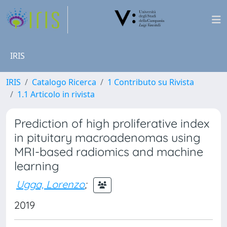
IRIS
IRIS
Catalogo Ricerca
1 Contributo su Rivista
1.1 Articolo in rivista
Prediction of high proliferative index
in pituitary macroadenomas using
MRI-based radiomics and machine
learning
Ugga, Lorenzo
;
2019