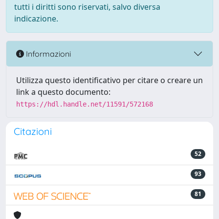
tutti i diritti sono riservati, salvo diversa
indicazione.
Informazioni
Utilizza questo identificativo per citare o creare un
link a questo documento:
https://hdl.handle.net/11591/572168
Citazioni
52
93
81