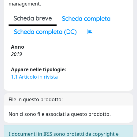
management.
Scheda breve
Scheda completa
Scheda completa (DC)
Anno
2019
Appare nelle tipologie:
1.1 Articolo in rivista
File in questo prodotto:
Non ci sono file associati a questo prodotto.
I documenti in IRIS sono protetti da copyright e