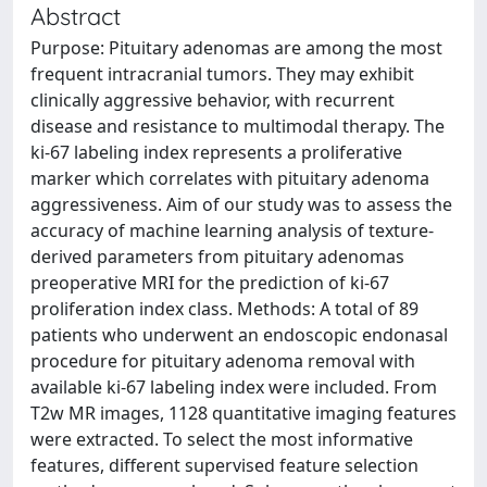
Abstract
Purpose: Pituitary adenomas are among the most
frequent intracranial tumors. They may exhibit
clinically aggressive behavior, with recurrent
disease and resistance to multimodal therapy. The
ki-67 labeling index represents a proliferative
marker which correlates with pituitary adenoma
aggressiveness. Aim of our study was to assess the
accuracy of machine learning analysis of texture-
derived parameters from pituitary adenomas
preoperative MRI for the prediction of ki-67
proliferation index class. Methods: A total of 89
patients who underwent an endoscopic endonasal
procedure for pituitary adenoma removal with
available ki-67 labeling index were included. From
T2w MR images, 1128 quantitative imaging features
were extracted. To select the most informative
features, different supervised feature selection