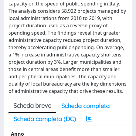
capacity on the speed of public spending in Italy.
The analysis considers 58,922 projects managed by
local administrations from 2010 to 2019, with
project duration used as a reverse proxy of
spending speed. The findings reveal that greater
administrative capacity reduces project duration,
thereby accelerating public spending. On average,
a 1% increase in administrative capacity shortens
project duration by 3%. Larger municipalities and
those in central areas benefit more than smaller
and peripheral municipalities. The capacity and
quality of local bureaucracy are the key dimensions
of administrative capacity that drive these results.
Scheda breve
Scheda completa
Scheda completa (DC)
Anno