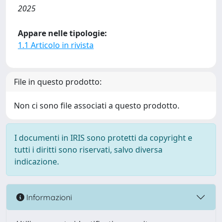
2025
Appare nelle tipologie:
1.1 Articolo in rivista
File in questo prodotto:
Non ci sono file associati a questo prodotto.
I documenti in IRIS sono protetti da copyright e
tutti i diritti sono riservati, salvo diversa
indicazione.
Informazioni