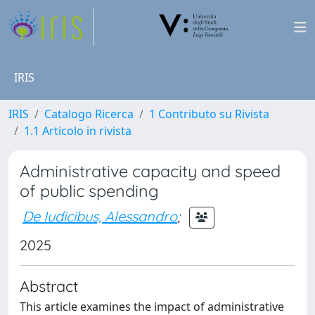
IRIS
IRIS
Catalogo Ricerca
1 Contributo su Rivista
1.1 Articolo in rivista
Administrative capacity and speed
of public spending
De Iudicibus, Alessandro
;
2025
Abstract
This article examines the impact of administrative