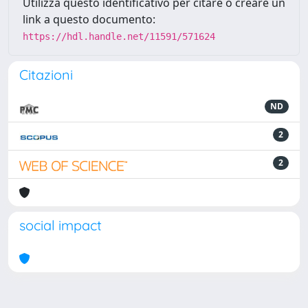
Utilizza questo identificativo per citare o creare un
link a questo documento:
https://hdl.handle.net/11591/571624
Citazioni
ND
2
2
social impact