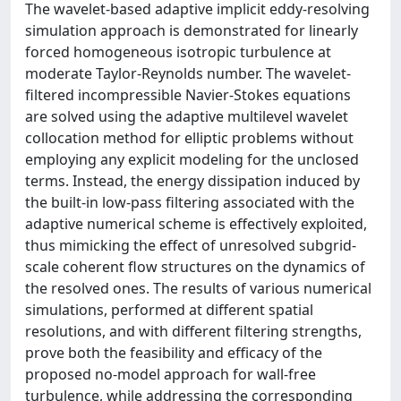
The wavelet-based adaptive implicit eddy-resolving
simulation approach is demonstrated for linearly
forced homogeneous isotropic turbulence at
moderate Taylor-Reynolds number. The wavelet-
filtered incompressible Navier-Stokes equations
are solved using the adaptive multilevel wavelet
collocation method for elliptic problems without
employing any explicit modeling for the unclosed
terms. Instead, the energy dissipation induced by
the built-in low-pass filtering associated with the
adaptive numerical scheme is effectively exploited,
thus mimicking the effect of unresolved subgrid-
scale coherent flow structures on the dynamics of
the resolved ones. The results of various numerical
simulations, performed at different spatial
resolutions, and with different filtering strengths,
prove both the feasibility and efficacy of the
proposed no-model approach for wall-free
turbulence, while addressing the corresponding