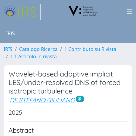
IRIS
IRIS
Catalogo Ricerca
1 Contributo su Rivista
1.1 Articolo in rivista
Wavelet-based adaptive implicit
LES/under-resolved DNS of forced
isotropic turbulence
DE STEFANO GIULIANO
2025
Abstract