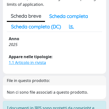
limits of application.
Scheda breve
Scheda completa
Scheda completa (DC)
Anno
2025
Appare nelle tipologie:
1.1 Articolo in rivista
File in questo prodotto:
Non ci sono file associati a questo prodotto.
I documenti in IRIS sono protetti da copyright e