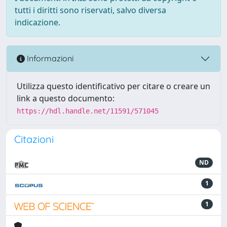
tutti i diritti sono riservati, salvo diversa
indicazione.
Informazioni
Utilizza questo identificativo per citare o creare un
link a questo documento:
https://hdl.handle.net/11591/571045
Citazioni
ND
1
1