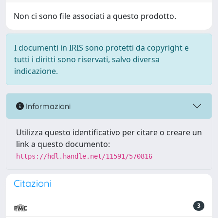
Non ci sono file associati a questo prodotto.
I documenti in IRIS sono protetti da copyright e
tutti i diritti sono riservati, salvo diversa
indicazione.
Informazioni
Utilizza questo identificativo per citare o creare un
link a questo documento:
https://hdl.handle.net/11591/570816
Citazioni
3