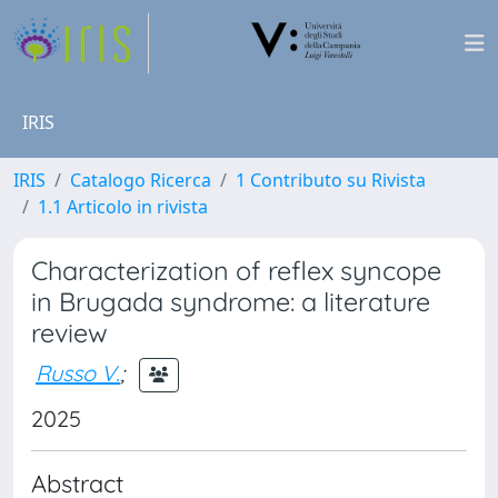
IRIS
IRIS
Catalogo Ricerca
1 Contributo su Rivista
1.1 Articolo in rivista
Characterization of reflex syncope
in Brugada syndrome: a literature
review
Russo V.
;
2025
Abstract