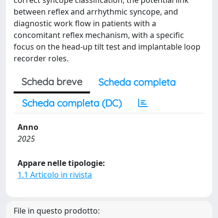
correct syncope classification, the potential link
between reflex and arrhythmic syncope, and
diagnostic work flow in patients with a
concomitant reflex mechanism, with a specific
focus on the head-up tilt test and implantable loop
recorder roles.
Scheda breve
Scheda completa
Scheda completa (DC)
Anno
2025
Appare nelle tipologie:
1.1 Articolo in rivista
File in questo prodotto: