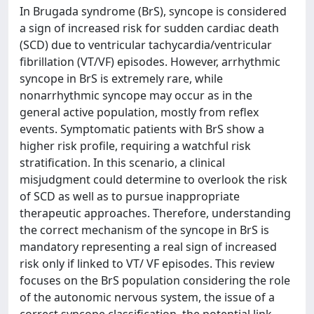
In Brugada syndrome (BrS), syncope is considered
a sign of increased risk for sudden cardiac death
(SCD) due to ventricular tachycardia/ventricular
fibrillation (VT/VF) episodes. However, arrhythmic
syncope in BrS is extremely rare, while
nonarrhythmic syncope may occur as in the
general active population, mostly from reflex
events. Symptomatic patients with BrS show a
higher risk profile, requiring a watchful risk
stratification. In this scenario, a clinical
misjudgment could determine to overlook the risk
of SCD as well as to pursue inappropriate
therapeutic approaches. Therefore, understanding
the correct mechanism of the syncope in BrS is
mandatory representing a real sign of increased
risk only if linked to VT/ VF episodes. This review
focuses on the BrS population considering the role
of the autonomic nervous system, the issue of a