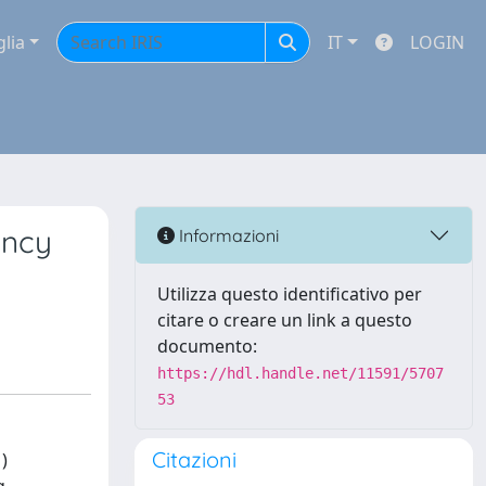
glia
IT
LOGIN
ancy
Informazioni
Utilizza questo identificativo per
citare o creare un link a questo
documento:
https://hdl.handle.net/11591/5707
53
Citazioni
)