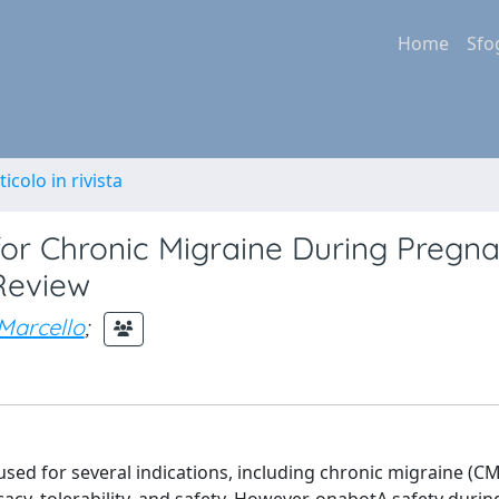
Home
Sfo
ticolo in rivista
for Chronic Migraine During Pregn
Review
 Marcello
;
sed for several indications, including chronic migraine (CM