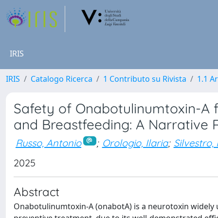
IRIS
IRIS
Catalogo Ricerca
1 Contributo su Rivista
1.1 Ar
Safety of Onabotulinumtoxin-A 
and Breastfeeding: A Narrative 
Russo, Antonio
;
Orologio, Ilaria
;
Silvestro,
2025
Abstract
Onabotulinumtoxin-A (onabotA) is a neurotoxin widely u