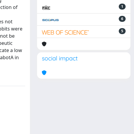
g
ction of
1
6
es not
bbits were
5
 not be
peutic
cate a low
nabotA in
social impact