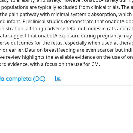
acy, tolerability, and safety. However, onabotA safety durin
pulations are typically excluded from clinical trials. The a
ng the pain pathway with minimal systemic absorption, which
ding infant. Preclinical studies demonstrate that onabotA do
ministration, although adverse fetal outcomes in rats and ra
data suggest that onabotA exposure during pregnancy may
erse outcomes for the fetus, especially when used at thera
 or earlier. Data on breastfeeding are even scarcer but indi
tive review highlights the available evidence on the use of o
d evidence, with a focus on the use for CM.
a completa (DC)