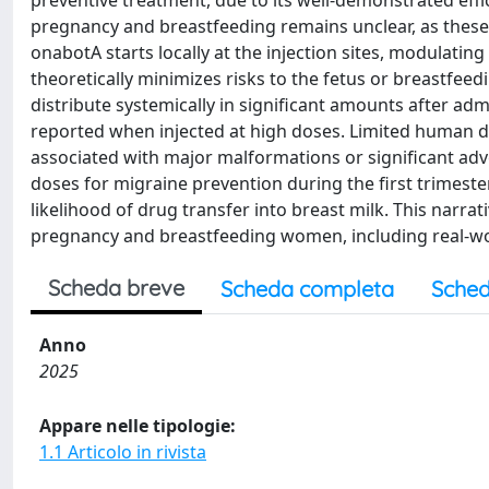
preventive treatment, due to its well-demonstrated effic
pregnancy and breastfeeding remains unclear, as these po
onabotA starts locally at the injection sites, modulati
theoretically minimizes risks to the fetus or breastfee
distribute systemically in significant amounts after ad
reported when injected at high doses. Limited human 
associated with major malformations or significant adv
doses for migraine prevention during the first trimester
likelihood of drug transfer into breast milk. This narra
pregnancy and breastfeeding women, including real-wor
Scheda breve
Scheda completa
Sched
Anno
2025
Appare nelle tipologie:
1.1 Articolo in rivista