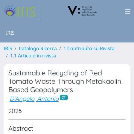
IRIS
IRIS
Catalogo Ricerca
1 Contributo su Rivista
1.1 Articolo in rivista
Sustainable Recycling of Red
Tomato Waste Through Metakaolin‐
Based Geopolymers
D'Angelo, Antonio
2025
Abstract