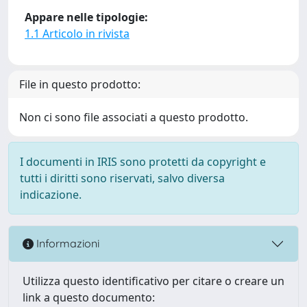
Appare nelle tipologie:
1.1 Articolo in rivista
File in questo prodotto:
Non ci sono file associati a questo prodotto.
I documenti in IRIS sono protetti da copyright e
tutti i diritti sono riservati, salvo diversa
indicazione.
Informazioni
Utilizza questo identificativo per citare o creare un
link a questo documento: