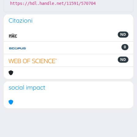
https://hdl.handle.net/11591/570704
Citazioni
ND
0
ND
social impact