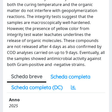
both the curing temperature and the organic
matter do not interfere with geopolymerization
reactions. The integrity tests suggest that the
samples are macroscopically well-hardened.
However, the presence of yellow color from
integrity test water leachates underlines the
release of organic molecules. These compounds
are not released after 4 days as also confirmed by
COD analyses carried on up to 9 days. Eventually, all
the samples showed antimicrobial activity against
both Gram-positive and -negative strains.
Scheda breve
Scheda completa
Scheda completa (DC)
Anno
2025