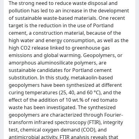
The strong need to reduce waste disposal and
pollution has led to an increase in the development
of sustainable waste-based materials. One recent
target is the reduction in the use of Portland
cement, a construction material, because of the
high water and energy consumption, as well as the
high CO2 release linked to greenhouse gas
emissions and global warming. Geopolymers, or
amorphous aluminosilicate polymers, are
sustainable candidates for Portland cement
substitution. In this study, metakaolin-based
geopolymers have been synthesized at different
curing temperatures (25, 40, and 60 °C), and the
effect of the addition of 10 wt.% of red tomato
waste has been investigated. The synthesized
geopolymers are characterized through Fourier-
transform infrared spectroscopy (FTIR), integrity
test, chemical oxygen demand (COD), and
antimicrobial activity. FTIR analysis reveals that