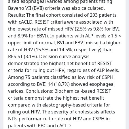
sized esophageal varices among patients fitting
Baveno VII (BVII) criteria was also calculated.
Results: The final cohort consisted of 293 patients
with cACLD. RESIST criteria were associated with
the lowest rate of missed HRV (2.5% vs 9.8% for BVI
and 8.9% for EBVI). In patients with ALP levels ≥1.5 ×
upper limit of normal, BVI and EBVI missed a higher
rate of HRV (15.5% and 14.5%, respectively) than
RESIST (3.1%). Decision curve analysis
demonstrated the highest net benefit of RESIST
criteria for ruling out HRV, regardless of ALP levels.
Among 75 patients classified as low risk of CSPH
according to BVII, 14 (18.7%) showed esophageal
varices. Conclusions: Biochemical-based RESIST
criteria demonstrate the highest net benefit
compared with elastography-based criteria for
ruling out HRV. The severity of cholestasis affects
NITs performance to rule out HRV and CSPH in
patients with PBC and cACLD.