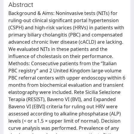
Abstract
Background & Aims: Noninvasive tests (NITs) for
ruling-out clinical significant portal hypertension
(CSPH) and high-risk varices (HRVs) in patients with
primary biliary cholangitis (PBC) and compensated
advanced chronic liver disease (cACLD) are lacking.
We evaluated NITs in these patients and the
influence of cholestasis on their performance.
Methods: Consecutive patients from the “Italian
PBC registry” and 2 United Kingdom large-volume
PBC referral centers with upper endoscopy within 6
months from biochemical evaluation and transient
elastography were included. Rete Sicilia Selezione
Terapia (RESIST), Baveno VI (BVI), and Expanded
Baveno VI (EBVI) criteria for ruling out HRV were
assessed according to alkaline phosphatase (ALP)
levels (< or ≥1.5 × upper limit of normal). Decision
curve analysis was performed. Prevalence of any