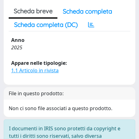
Scheda breve
Scheda completa
Scheda completa (DC)
Anno
2025
Appare nelle tipologie:
1.1 Articolo in rivista
File in questo prodotto:
Non ci sono file associati a questo prodotto.
I documenti in IRIS sono protetti da copyright e
tutti i diritti sono riservati, salvo diversa