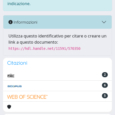
indicazione.
Informazioni
Utilizza questo identificativo per citare o creare un
link a questo documento:
https://hdl.handle.net/11591/570350
Citazioni
2
6
5