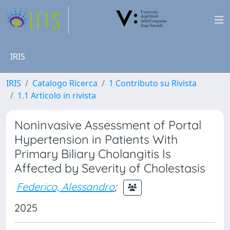
IRIS
IRIS
Catalogo Ricerca
1 Contributo su Rivista
1.1 Articolo in rivista
Noninvasive Assessment of Portal
Hypertension in Patients With
Primary Biliary Cholangitis Is
Affected by Severity of Cholestasis
Federico, Alessandro
;
2025