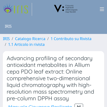
IRIS
IRIS
Catalogo Ricerca
1 Contributo su Rivista
1.1 Articolo in rivista
Advancing profiling of secondary
antioxidant metabolites in Allium
cepa PDO leaf extract: Online
comprehensive two-dimensional
liquid chromatography with high-
resolution mass spectrometry and
pre-column DPPH assay
Manuela Giovanna Basilicata