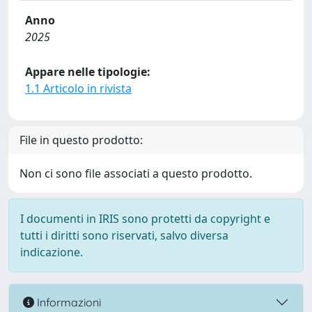
Anno
2025
Appare nelle tipologie:
1.1 Articolo in rivista
File in questo prodotto:
Non ci sono file associati a questo prodotto.
I documenti in IRIS sono protetti da copyright e
tutti i diritti sono riservati, salvo diversa
indicazione.
Informazioni