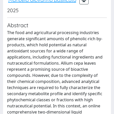
2025
Abstract
The food and agricultural processing industries
generate significant amounts of phenolic-rich by-
products, which hold potential as natural
antioxidant sources for a wide range of
applications, including functional ingredients and
nutraceutical formulations. Allium cepa leaves
represent a promising source of bioactive
compounds. However, due to the complexity of
their chemical composition, advanced analytical
techniques are required to fully characterize the
secondary metabolite profile and identify specific
phytochemical classes or fractions with high
nutraceutical potential. In this context, an online
comprehensive two-dimensional liquid