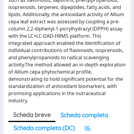
such as flavonoids, saponins, phenylpropanoids,
isoprenoids, terpenes, dipeptides, fatty acids, and
lipids. Additionally, the antioxidant activity of Allium
cepa leaf extract was assessed by coupling a pre-
column 2,2-diphenyl-1-picrylhydrazyl (DPPH) assay
with the LC×LC-DAD-HRMS platform. This
integrated approach enabled the identification of
individual contributions of flavonoids, isoprenoids,
and phenylpropanoids to radical scavenging
activity.The method allowed an in-depth exploration
of Allium cepa phytochemical profile,
demonstrating to hold significant potential for the
standardization of antioxidant biomarkers, with
promising applications in the nutraceutical
industry.
Scheda breve
Scheda completa
Scheda completa (DC)