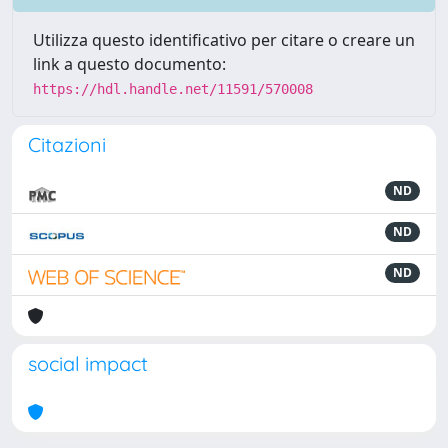
Utilizza questo identificativo per citare o creare un
link a questo documento:
https://hdl.handle.net/11591/570008
Citazioni
ND
ND
ND
social impact