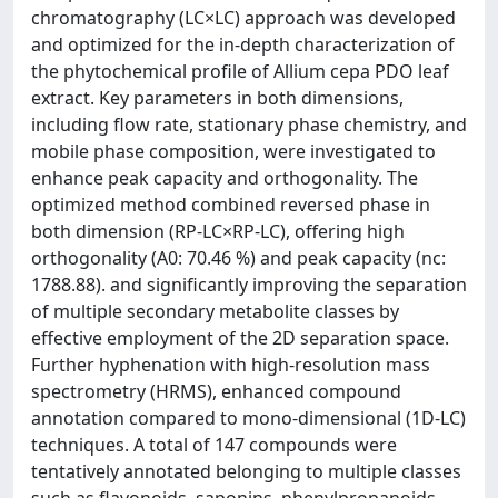
chromatography (LC×LC) approach was developed
and optimized for the in-depth characterization of
the phytochemical profile of Allium cepa PDO leaf
extract. Key parameters in both dimensions,
including flow rate, stationary phase chemistry, and
mobile phase composition, were investigated to
enhance peak capacity and orthogonality. The
optimized method combined reversed phase in
both dimension (RP-LC×RP-LC), offering high
orthogonality (A0: 70.46 %) and peak capacity (nc:
1788.88). and significantly improving the separation
of multiple secondary metabolite classes by
effective employment of the 2D separation space.
Further hyphenation with high-resolution mass
spectrometry (HRMS), enhanced compound
annotation compared to mono-dimensional (1D-LC)
techniques. A total of 147 compounds were
tentatively annotated belonging to multiple classes