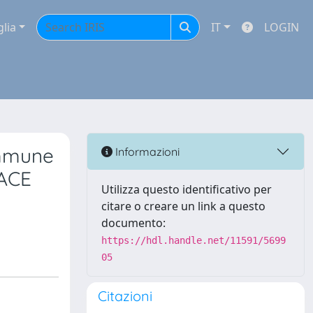
glia
IT
LOGIN
immune
Informazioni
RACE
Utilizza questo identificativo per
citare o creare un link a questo
documento:
https://hdl.handle.net/11591/5699
05
Citazioni