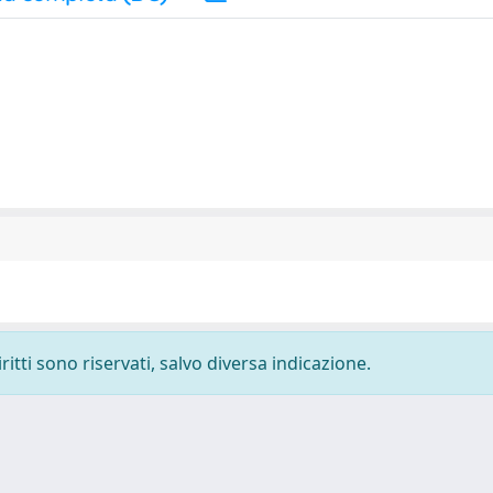
ritti sono riservati, salvo diversa indicazione.