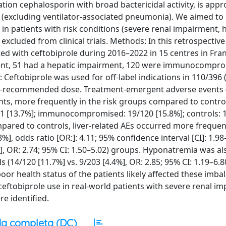
on cephalosporin with broad bactericidal activity, is appr
excluding ventilator-associated pneumonia). We aimed to 
le in patients with risk conditions (severe renal impairment, 
luded from clinical trials. Methods: In this retrospective
d with ceftobiprole during 2016–2022 in 15 centres in Franc
ment, 51 had a hepatic impairment, 120 were immunocompr
: Ceftobiprole was used for off-label indications in 110/396 
than-recommended dose. Treatment-emergent adverse events 
nts, more frequently in the risk groups compared to contro
51 [13.7%]; immunocompromised: 19/120 [15.8%]; controls: 
mpared to controls, liver-related AEs occurred more frequent
%], odds ratio [OR:]: 4.11; 95% confidence interval [CI]: 1.9
 OR: 2.74; 95% CI: 1.50–5.02) groups. Hyponatremia was a
4/120 [11.7%] vs. 9/203 [4.4%], OR: 2.85; 95% CI: 1.19–6.80
r health status of the patients likely affected these imba
ceftobiprole use in real-world patients with severe renal i
 identified.
a completa (DC)