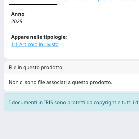
Anno
2025
Appare nelle tipologie:
1.1 Articolo in rivista
File in questo prodotto:
Non ci sono file associati a questo prodotto.
I documenti in IRIS sono protetti da copyright e tutti i di