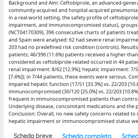
Background and Aim: Ceftobiprole, an advanced-generati
community-acquired and hospital-acquired pneumonia (
in a real-world setting, the safety profile of ceftobipro
impairment, and immunocompromised status), groups exc
(NCT04170309), 396 consecutive charts of patients treate
and Spain were analysed: 62 had severe renal impair
203 had no predefined risk condition (controls). Results
patients; 46/396 (11.6%) patients received a higher-
considered as ceftobiprole-related occurred in 44 patie
renal impairment: 8/62 [12.9%]; hepatic impairment: 7/
[7.4%]); in 7/44 patients, these events were serious. Co
impaired hepatic function (17/51 [33.3%] vs. 22/203 [10.8
immunocompromised (30/120 [25.0%] vs. 22/203 [10.8%],
frequent in immunocompromised patients than controls (1
Underlying disease, concomitant medications and the poo
Conclusion: Overall, no new safety concerns related to 
hepatic impairment or immunocompromised status were
Scheda breve
Scheda completa
Sched