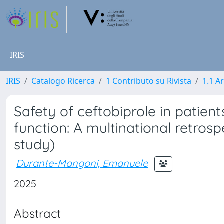
IRIS
IRIS
Catalogo Ricerca
1 Contributo su Rivista
1.1 Ar
Safety of ceftobiprole in patien
function: A multinational retros
study)
Durante-Mangoni, Emanuele
2025
Abstract