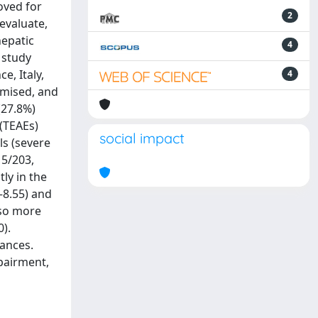
oved for
2
evaluate,
hepatic
4
 study
e, Italy,
4
omised, and
(27.8%)
(TEAEs)
social impact
ls (severe
15/203,
ly in the
8–8.55) and
lso more
).
lances.
mpairment,