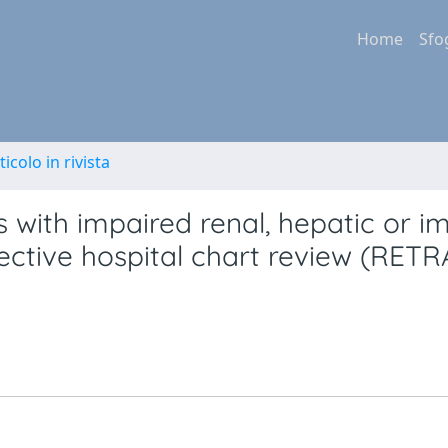
Home
Sfo
ticolo in rivista
ts with impaired renal, hepatic or 
pective hospital chart review (RET