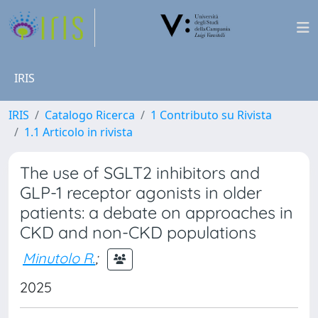
IRIS
IRIS
Catalogo Ricerca
1 Contributo su Rivista
1.1 Articolo in rivista
The use of SGLT2 inhibitors and
GLP-1 receptor agonists in older
patients: a debate on approaches in
CKD and non-CKD populations
Minutolo R.
;
2025