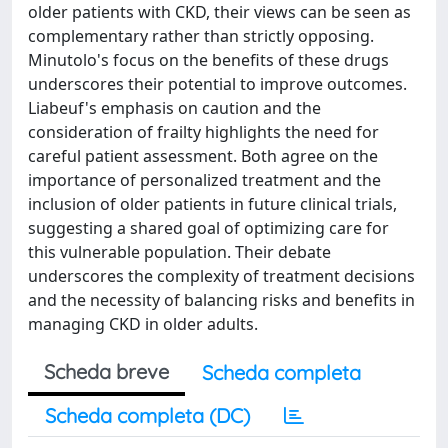
older patients with CKD, their views can be seen as
complementary rather than strictly opposing.
Minutolo's focus on the benefits of these drugs
underscores their potential to improve outcomes.
Liabeuf's emphasis on caution and the
consideration of frailty highlights the need for
careful patient assessment. Both agree on the
importance of personalized treatment and the
inclusion of older patients in future clinical trials,
suggesting a shared goal of optimizing care for
this vulnerable population. Their debate
underscores the complexity of treatment decisions
and the necessity of balancing risks and benefits in
managing CKD in older adults.
Scheda breve
Scheda completa
Scheda completa (DC)