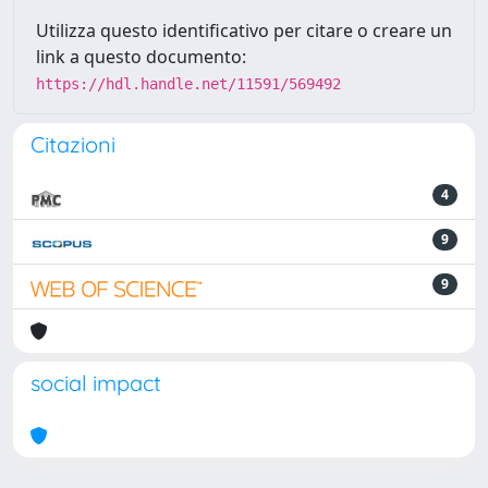
Utilizza questo identificativo per citare o creare un
link a questo documento:
https://hdl.handle.net/11591/569492
Citazioni
4
9
9
social impact