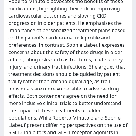
Roberto Minutolo advocates the benefits of these
medications, highlighting their role in improving
cardiovascular outcomes and slowing CKD
progression in older patients. He emphasizes the
importance of personalized treatment plans based
on the patient's cardio-renal risk profile and
preferences. In contrast, Sophie Liabeuf expresses
concerns about the safety of these drugs in older
adults, citing risks such as fractures, acute kidney
injury, and urinary tract infections. She argues that
treatment decisions should be guided by patient
frailty rather than chronological age, as frail
individuals are more vulnerable to adverse drug
effects. Both contenders agree on the need for
more inclusive clinical trials to better understand
the impact of these treatments on older
populations. While Roberto Minutolo and Sophie
Liabeuf present differing perspectives on the use of
SGLT2 inhibitors and GLP-1 receptor agonists in