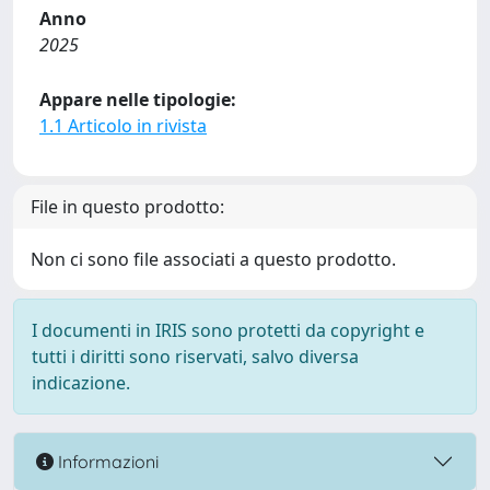
Anno
2025
Appare nelle tipologie:
1.1 Articolo in rivista
File in questo prodotto:
Non ci sono file associati a questo prodotto.
I documenti in IRIS sono protetti da copyright e
tutti i diritti sono riservati, salvo diversa
indicazione.
Informazioni