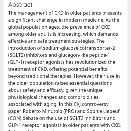
Abstract
The management of CKD in older patients presents
a significant challenge in modern medicine. As the
global population ages, the prevalence of CKD
among older adults is increasing, which demands
effective and safe treatment strategies. The
introduction of sodium-glucose cotransporter-2
(SGLT2) inhibitors and glucagon-like peptide-1
(GLP-1) receptor agonists has revolutionized the
treatment of CKD, offering potential benefits
beyond traditional therapies. However, their use in
the older population raises essential questions
about safety and efficacy, given the unique
physiological changes and comorbidities
associated with aging. In this CKJ controversy
paper, Roberto Minutolo (PRO) and Sophie Liabeuf
(CON) debate on the use of SGLT2 inhibitors and
GLP-1 receptor agonists in older patients with CKD.