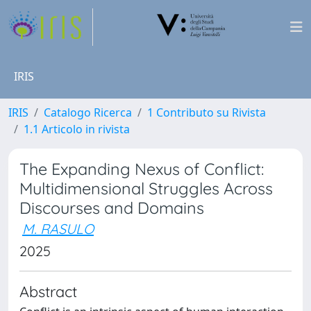
IRIS
IRIS
Catalogo Ricerca
1 Contributo su Rivista
1.1 Articolo in rivista
The Expanding Nexus of Conflict:
Multidimensional Struggles Across
Discourses and Domains
M. RASULO
2025
Abstract