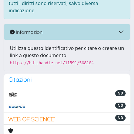
tutti i diritti sono riservati, salvo diversa
indicazione.
Informazioni
Utilizza questo identificativo per citare o creare un
link a questo documento:
https://hdl.handle.net/11591/568164
Citazioni
ND
ND
ND