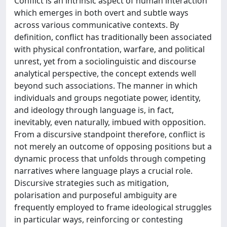
Conflict is an intrinsic aspect of human interaction
which emerges in both overt and subtle ways
across various communicative contexts. By
definition, conflict has traditionally been associated
with physical confrontation, warfare, and political
unrest, yet from a sociolinguistic and discourse
analytical perspective, the concept extends well
beyond such associations. The manner in which
individuals and groups negotiate power, identity,
and ideology through language is, in fact,
inevitably, even naturally, imbued with opposition.
From a discursive standpoint therefore, conflict is
not merely an outcome of opposing positions but a
dynamic process that unfolds through competing
narratives where language plays a crucial role.
Discursive strategies such as mitigation,
polarisation and purposeful ambiguity are
frequently employed to frame ideological struggles
in particular ways, reinforcing or contesting