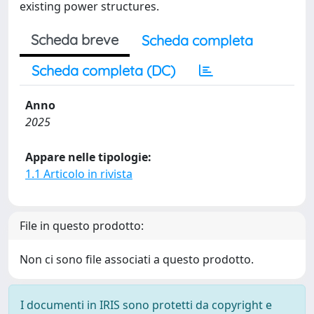
existing power structures.
Scheda breve
Scheda completa
Scheda completa (DC)
Anno
2025
Appare nelle tipologie:
1.1 Articolo in rivista
File in questo prodotto:
Non ci sono file associati a questo prodotto.
I documenti in IRIS sono protetti da copyright e