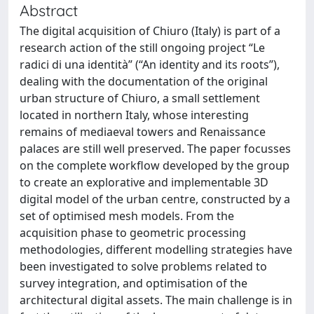
Abstract
The digital acquisition of Chiuro (Italy) is part of a
research action of the still ongoing project “Le
radici di una identità” (“An identity and its roots”),
dealing with the documentation of the original
urban structure of Chiuro, a small settlement
located in northern Italy, whose interesting
remains of mediaeval towers and Renaissance
palaces are still well preserved. The paper focusses
on the complete workflow developed by the group
to create an explorative and implementable 3D
digital model of the urban centre, constructed by a
set of optimised mesh models. From the
acquisition phase to geometric processing
methodologies, different modelling strategies have
been investigated to solve problems related to
survey integration, and optimisation of the
architectural digital assets. The main challenge is in