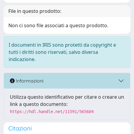
File in questo prodotto:
Non ci sono file associati a questo prodotto.
I documenti in IRIS sono protetti da copyright e
tutti i diritti sono riservati, salvo diversa
indicazione.
Informazioni
Utilizza questo identificativo per citare o creare un
link a questo documento:
https://hdl.handle.net/11591/565604
Citazioni