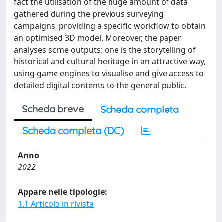
fact the utilisation of the huge amount of data
gathered during the previous surveying
campaigns, providing a specific workflow to obtain
an optimised 3D model. Moreover, the paper
analyses some outputs: one is the storytelling of
historical and cultural heritage in an attractive way,
using game engines to visualise and give access to
detailed digital contents to the general public.
Scheda breve
Scheda completa
Scheda completa (DC)
Anno
2022
Appare nelle tipologie:
1.1 Articolo in rivista