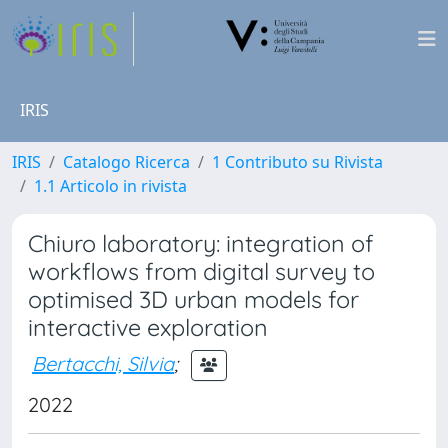
IRIS
IRIS
Catalogo Ricerca
1 Contributo su Rivista
1.1 Articolo in rivista
Chiuro laboratory: integration of
workflows from digital survey to
optimised 3D urban models for
interactive exploration
Bertacchi, Silvia
;
2022