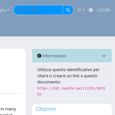
glia
IT
LOGIN
Informazioni
Utilizza questo identificativo per
citare o creare un link a questo
documento:
https://hdl.handle.net/11591/5653
97
Citazioni
t in many