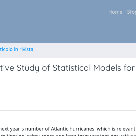
Home
Sfo
ticolo in rivista
ive Study of Statistical Models for
 next year's number of Atlantic hurricanes, which is relevan