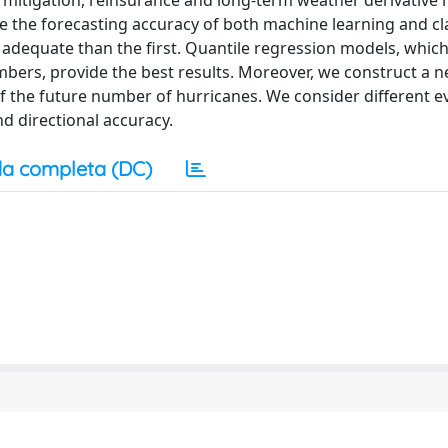
d mitigation, reinsurance and long-term weather derivative 
 the forecasting accuracy of both machine learning and cla
 adequate than the first. Quantile regression models, which
mbers, provide the best results. Moreover, we construct a 
of the future number of hurricanes. We consider different e
d directional accuracy.
a completa (DC)