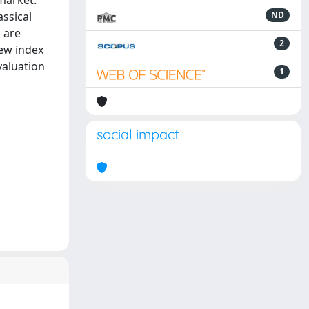
market.
ssical
ND
 are
2
new index
valuation
1
social impact