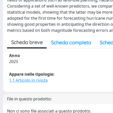
fields of applications such as land-use planning, hazar
Considering a set of well-known predictors, we compare
statistical models, showing that the latter may be more
adopted for the first time for forecasting hurricane nu
showing good properties in anticipating the direction 
metrics based on both magnitude forecasting errors an
Scheda breve
Scheda completa
Sched
Anno
2025
Appare nelle tipologie:
1.1 Articolo in rivista
File in questo prodotto:
Non ci sono file associati a questo prodotto.