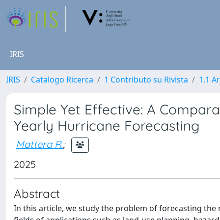
IRIS
IRIS
Catalogo Ricerca
1 Contributo su Rivista
1.1 Ar
Simple Yet Effective: A Comparat
Yearly Hurricane Forecasting
Mattera R.
;
2025
Abstract
In this article, we study the problem of forecasting the