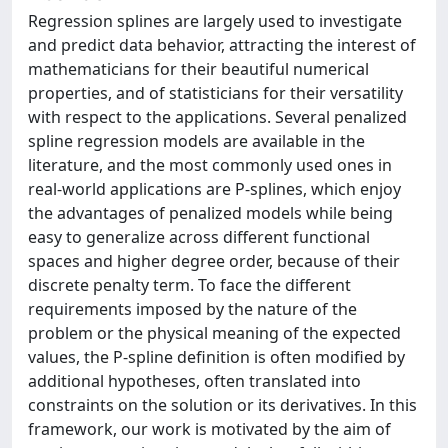
Regression splines are largely used to investigate
and predict data behavior, attracting the interest of
mathematicians for their beautiful numerical
properties, and of statisticians for their versatility
with respect to the applications. Several penalized
spline regression models are available in the
literature, and the most commonly used ones in
real-world applications are P-splines, which enjoy
the advantages of penalized models while being
easy to generalize across different functional
spaces and higher degree order, because of their
discrete penalty term. To face the different
requirements imposed by the nature of the
problem or the physical meaning of the expected
values, the P-spline definition is often modified by
additional hypotheses, often translated into
constraints on the solution or its derivatives. In this
framework, our work is motivated by the aim of