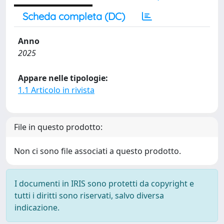
Scheda completa (DC)
Anno
2025
Appare nelle tipologie:
1.1 Articolo in rivista
File in questo prodotto:
Non ci sono file associati a questo prodotto.
I documenti in IRIS sono protetti da copyright e
tutti i diritti sono riservati, salvo diversa
indicazione.