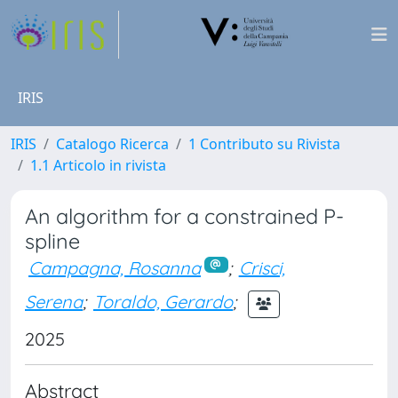
IRIS
IRIS
Catalogo Ricerca
1 Contributo su Rivista
1.1 Articolo in rivista
An algorithm for a constrained P-
spline
Campagna, Rosanna
;
Crisci,
Serena
;
Toraldo, Gerardo
;
2025
Abstract