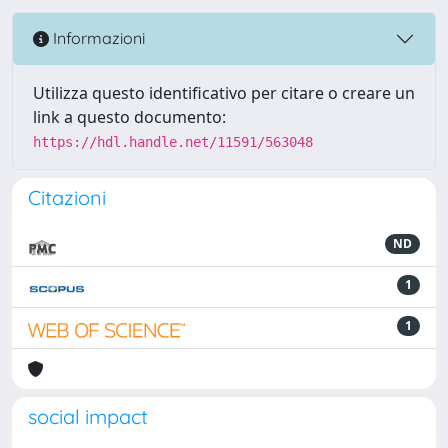
Informazioni
Utilizza questo identificativo per citare o creare un
link a questo documento:
https://hdl.handle.net/11591/563048
Citazioni
ND
1
1
social impact