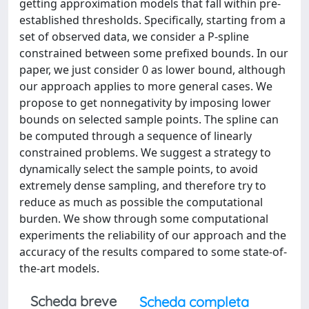
getting approximation models that fall within pre-
established thresholds. Specifically, starting from a
set of observed data, we consider a P-spline
constrained between some prefixed bounds. In our
paper, we just consider 0 as lower bound, although
our approach applies to more general cases. We
propose to get nonnegativity by imposing lower
bounds on selected sample points. The spline can
be computed through a sequence of linearly
constrained problems. We suggest a strategy to
dynamically select the sample points, to avoid
extremely dense sampling, and therefore try to
reduce as much as possible the computational
burden. We show through some computational
experiments the reliability of our approach and the
accuracy of the results compared to some state-of-
the-art models.
Scheda breve
Scheda completa