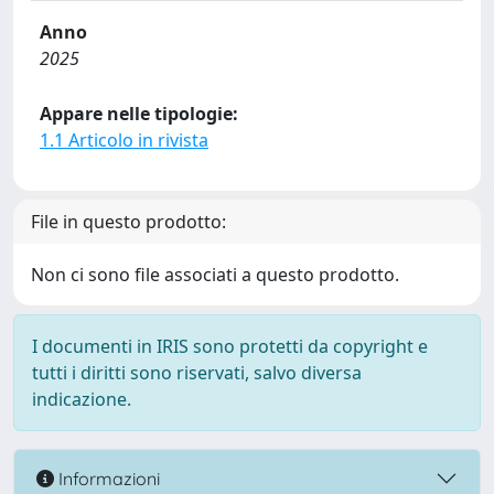
Anno
2025
Appare nelle tipologie:
1.1 Articolo in rivista
File in questo prodotto:
Non ci sono file associati a questo prodotto.
I documenti in IRIS sono protetti da copyright e
tutti i diritti sono riservati, salvo diversa
indicazione.
Informazioni