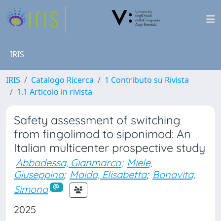
IRIS
IRIS
Catalogo Ricerca
1 Contributo su Rivista
1.1 Articolo in rivista
Safety assessment of switching
from fingolimod to siponimod: An
Italian multicenter prospective study
Abbadessa, Gianmarco
;
Miele,
Giuseppina
;
Maida, Elisabetta
;
Bonavita,
Simona
2025