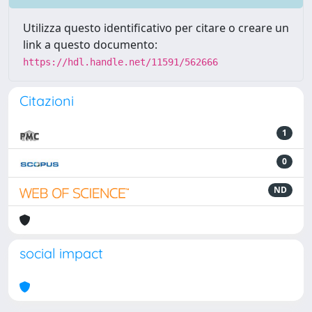
Utilizza questo identificativo per citare o creare un
link a questo documento:
https://hdl.handle.net/11591/562666
Citazioni
1
0
ND
social impact