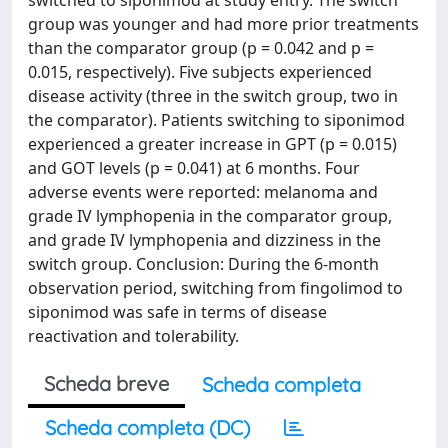
switched to siponimod at study entry. The switch
group was younger and had more prior treatments
than the comparator group (p = 0.042 and p =
0.015, respectively). Five subjects experienced
disease activity (three in the switch group, two in
the comparator). Patients switching to siponimod
experienced a greater increase in GPT (p = 0.015)
and GOT levels (p = 0.041) at 6 months. Four
adverse events were reported: melanoma and
grade IV lymphopenia in the comparator group,
and grade IV lymphopenia and dizziness in the
switch group. Conclusion: During the 6-month
observation period, switching from fingolimod to
siponimod was safe in terms of disease
reactivation and tolerability.
Scheda breve
Scheda completa
Scheda completa (DC)