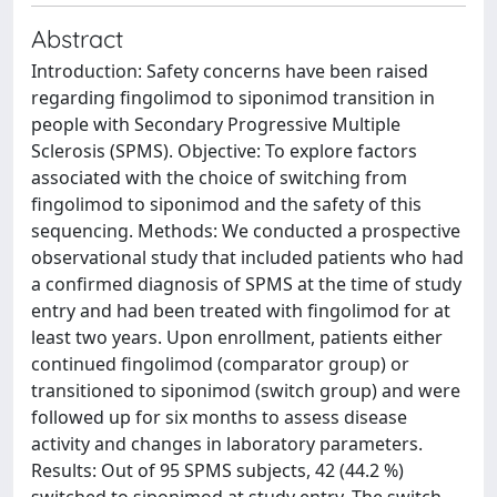
Abstract
Introduction: Safety concerns have been raised
regarding fingolimod to siponimod transition in
people with Secondary Progressive Multiple
Sclerosis (SPMS). Objective: To explore factors
associated with the choice of switching from
fingolimod to siponimod and the safety of this
sequencing. Methods: We conducted a prospective
observational study that included patients who had
a confirmed diagnosis of SPMS at the time of study
entry and had been treated with fingolimod for at
least two years. Upon enrollment, patients either
continued fingolimod (comparator group) or
transitioned to siponimod (switch group) and were
followed up for six months to assess disease
activity and changes in laboratory parameters.
Results: Out of 95 SPMS subjects, 42 (44.2 %)