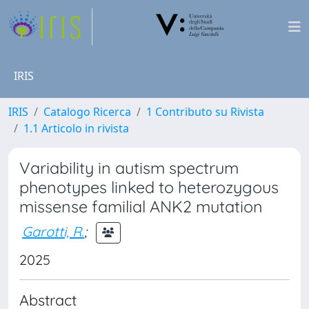
IRIS
IRIS
Catalogo Ricerca
1 Contributo su Rivista
1.1 Articolo in rivista
Variability in autism spectrum
phenotypes linked to heterozygous
missense familial ANK2 mutation
Garotti, R.
;
2025
Abstract