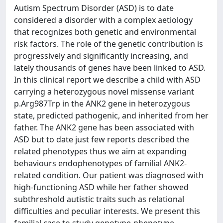
Autism Spectrum Disorder (ASD) is to date
considered a disorder with a complex aetiology
that recognizes both genetic and environmental
risk factors. The role of the genetic contribution is
progressively and significantly increasing, and
lately thousands of genes have been linked to ASD.
In this clinical report we describe a child with ASD
carrying a heterozygous novel missense variant
p.Arg987Trp in the ANK2 gene in heterozygous
state, predicted pathogenic, and inherited from her
father. The ANK2 gene has been associated with
ASD but to date just few reports described the
related phenotypes thus we aim at expanding
behaviours endophenotypes of familial ANK2-
related condition. Our patient was diagnosed with
high-functioning ASD while her father showed
subthreshold autistic traits such as relational
difficulties and peculiar interests. We present this