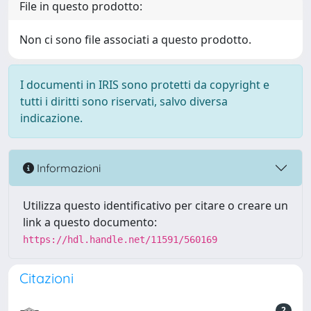
File in questo prodotto:
Non ci sono file associati a questo prodotto.
I documenti in IRIS sono protetti da copyright e
tutti i diritti sono riservati, salvo diversa
indicazione.
Informazioni
Utilizza questo identificativo per citare o creare un
link a questo documento:
https://hdl.handle.net/11591/560169
Citazioni
2