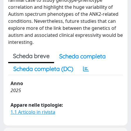
familial case to study genotype-phenotype
correlation and highlight the huge variability of
Autism spectrum phenotypes of the ANK2-related
conditions. Nevertheless, future studies that can
explore more of the link between the genetics of
autism and associated clinical expressivity would be
interesting.
Scheda breve
Scheda completa
Scheda completa (DC)
Anno
2025
Appare nelle tipologie:
1.1 Articolo in rivista