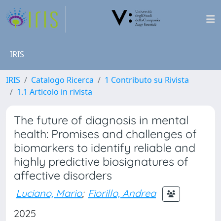
IRIS
IRIS
Catalogo Ricerca
1 Contributo su Rivista
1.1 Articolo in rivista
The future of diagnosis in mental
health: Promises and challenges of
biomarkers to identify reliable and
highly predictive biosignatures of
affective disorders
Luciano, Mario
;
Fiorillo, Andrea
2025