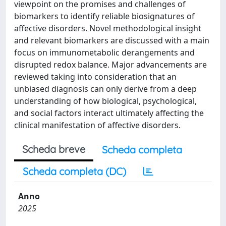
viewpoint on the promises and challenges of
biomarkers to identify reliable biosignatures of
affective disorders. Novel methodological insight
and relevant biomarkers are discussed with a main
focus on immunometabolic derangements and
disrupted redox balance. Major advancements are
reviewed taking into consideration that an
unbiased diagnosis can only derive from a deep
understanding of how biological, psychological,
and social factors interact ultimately affecting the
clinical manifestation of affective disorders.
Scheda breve
Scheda completa
Scheda completa (DC)
Anno
2025