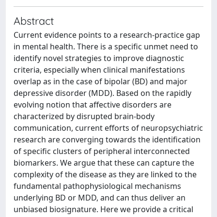
Abstract
Current evidence points to a research-practice gap
in mental health. There is a specific unmet need to
identify novel strategies to improve diagnostic
criteria, especially when clinical manifestations
overlap as in the case of bipolar (BD) and major
depressive disorder (MDD). Based on the rapidly
evolving notion that affective disorders are
characterized by disrupted brain-body
communication, current efforts of neuropsychiatric
research are converging towards the identification
of specific clusters of peripheral interconnected
biomarkers. We argue that these can capture the
complexity of the disease as they are linked to the
fundamental pathophysiological mechanisms
underlying BD or MDD, and can thus deliver an
unbiased biosignature. Here we provide a critical