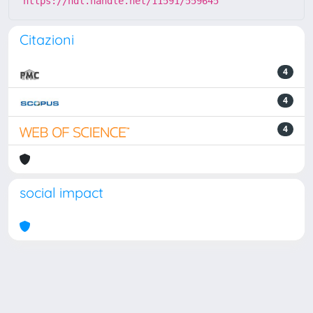
https://hdl.handle.net/11591/559645
Citazioni
4
4
4
social impact
Powered by
IRIS
-
about IRIS
-