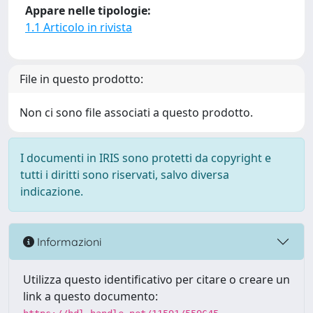
Appare nelle tipologie:
1.1 Articolo in rivista
File in questo prodotto:
Non ci sono file associati a questo prodotto.
I documenti in IRIS sono protetti da copyright e
tutti i diritti sono riservati, salvo diversa
indicazione.
Informazioni
Utilizza questo identificativo per citare o creare un
link a questo documento: