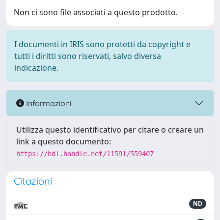
Non ci sono file associati a questo prodotto.
I documenti in IRIS sono protetti da copyright e
tutti i diritti sono riservati, salvo diversa
indicazione.
Informazioni
Utilizza questo identificativo per citare o creare un
link a questo documento:
https://hdl.handle.net/11591/559407
Citazioni
ND