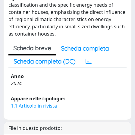
classification and the specific energy needs of
container houses, emphasizing the direct influence
of regional climatic characteristics on energy
efficiency, particularly in small-sized dwellings such
as container houses.
Scheda breve
Scheda completa
Scheda completa (DC)
Anno
2024
Appare nelle tipologie:
1.1 Articolo in rivista
File in questo prodotto: