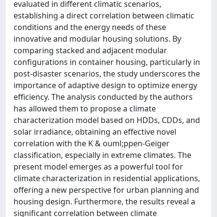
evaluated in different climatic scenarios,
establishing a direct correlation between climatic
conditions and the energy needs of these
innovative and modular housing solutions. By
comparing stacked and adjacent modular
configurations in container housing, particularly in
post-disaster scenarios, the study underscores the
importance of adaptive design to optimize energy
efficiency. The analysis conducted by the authors
has allowed them to propose a climate
characterization model based on HDDs, CDDs, and
solar irradiance, obtaining an effective novel
correlation with the K & ouml;ppen-Geiger
classification, especially in extreme climates. The
present model emerges as a powerful tool for
climate characterization in residential applications,
offering a new perspective for urban planning and
housing design. Furthermore, the results reveal a
significant correlation between climate