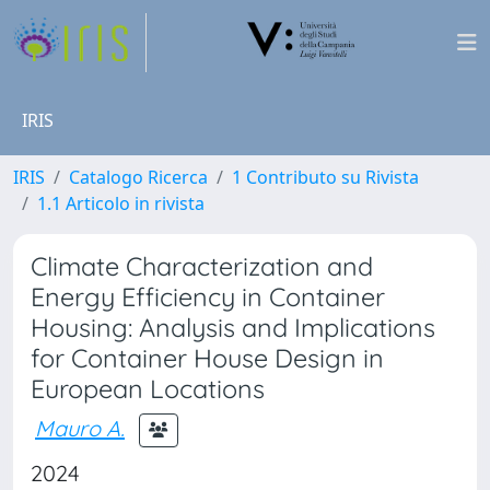
IRIS
IRIS
Catalogo Ricerca
1 Contributo su Rivista
1.1 Articolo in rivista
Climate Characterization and
Energy Efficiency in Container
Housing: Analysis and Implications
for Container House Design in
European Locations
Mauro A.
2024