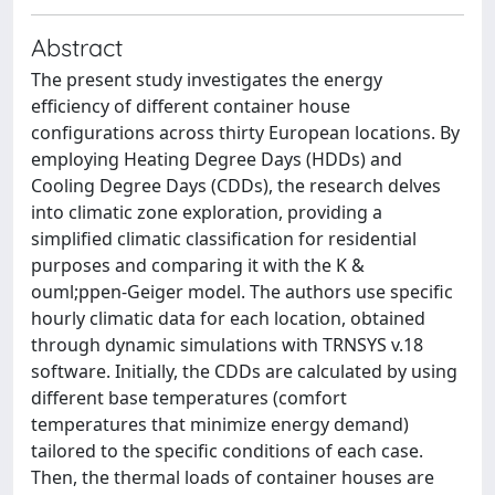
Abstract
The present study investigates the energy
efficiency of different container house
configurations across thirty European locations. By
employing Heating Degree Days (HDDs) and
Cooling Degree Days (CDDs), the research delves
into climatic zone exploration, providing a
simplified climatic classification for residential
purposes and comparing it with the K &
ouml;ppen-Geiger model. The authors use specific
hourly climatic data for each location, obtained
through dynamic simulations with TRNSYS v.18
software. Initially, the CDDs are calculated by using
different base temperatures (comfort
temperatures that minimize energy demand)
tailored to the specific conditions of each case.
Then, the thermal loads of container houses are