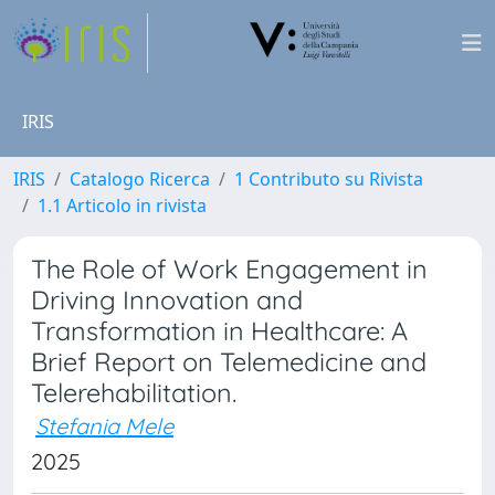
IRIS
IRIS
Catalogo Ricerca
1 Contributo su Rivista
1.1 Articolo in rivista
The Role of Work Engagement in
Driving Innovation and
Transformation in Healthcare: A
Brief Report on Telemedicine and
Telerehabilitation.
Stefania Mele
2025