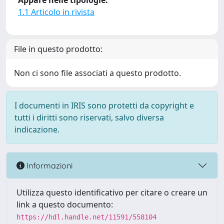
Appare nelle tipologie:
1.1 Articolo in rivista
File in questo prodotto:
Non ci sono file associati a questo prodotto.
I documenti in IRIS sono protetti da copyright e
tutti i diritti sono riservati, salvo diversa
indicazione.
Informazioni
Utilizza questo identificativo per citare o creare un
link a questo documento:
https://hdl.handle.net/11591/558104