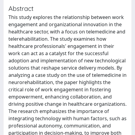
Abstract
This study explores the relationship between work
engagement and organizational innovation in the
healthcare sector, with a focus on telemedicine and
telerehabilitation. The study examines how
healthcare professionals' engagement in their
work can act as a catalyst for the successful
adoption and implementation of new technological
solutions that reshape service delivery models. By
analyzing a case study on the use of telemedicine in
neurorehabilitation, the paper highlights the
critical role of work engagement in fostering
empowerment, enhancing collaboration, and
driving positive change in healthcare organizations.
The research emphasizes the importance of
integrating technology with human factors, such as
professional autonomy, communication, and
participation in decision-making, to improve both