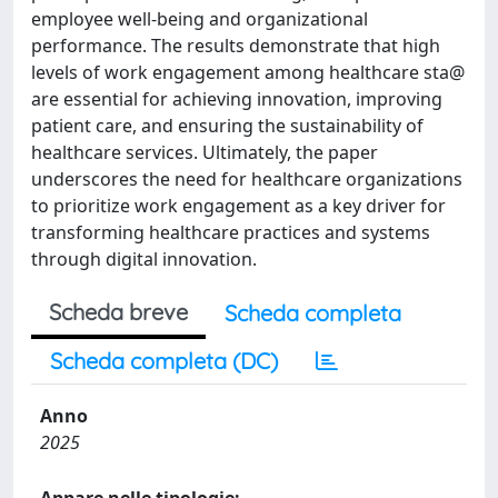
employee well-being and organizational
performance. The results demonstrate that high
levels of work engagement among healthcare sta@
are essential for achieving innovation, improving
patient care, and ensuring the sustainability of
healthcare services. Ultimately, the paper
underscores the need for healthcare organizations
to prioritize work engagement as a key driver for
transforming healthcare practices and systems
through digital innovation.
Scheda breve
Scheda completa
Scheda completa (DC)
Anno
2025