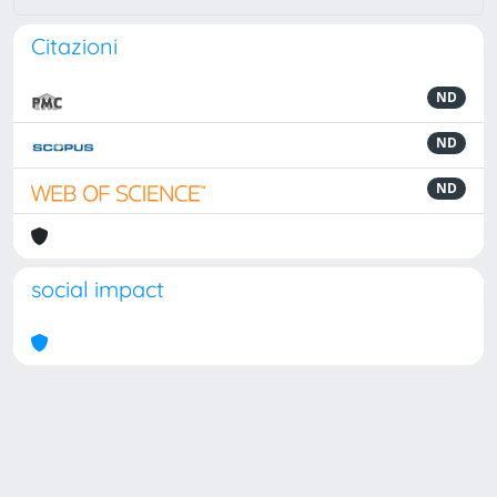
Citazioni
ND
ND
ND
social impact
Powered by
IRIS
-
about IRIS
-