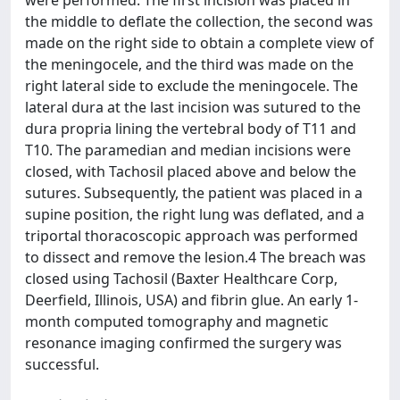
were performed. The first incision was placed in
the middle to deflate the collection, the second was
made on the right side to obtain a complete view of
the meningocele, and the third was made on the
right lateral side to exclude the meningocele. The
lateral dura at the last incision was sutured to the
dura propria lining the vertebral body of T11 and
T10. The paramedian and median incisions were
closed, with Tachosil placed above and below the
sutures. Subsequently, the patient was placed in a
supine position, the right lung was deflated, and a
triportal thoracoscopic approach was performed
to dissect and remove the lesion.4 The breach was
closed using Tachosil (Baxter Healthcare Corp,
Deerfield, Illinois, USA) and fibrin glue. An early 1-
month computed tomography and magnetic
resonance imaging confirmed the surgery was
successful.