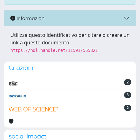
Informazioni
Utilizza questo identificativo per citare o creare un
link a questo documento:
https://hdl.handle.net/11591/555821
Citazioni
2
3
2
social impact