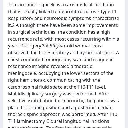
Thoracic meningocele is a rare medical condition
that is usually linked to neurofibromatosis type I.1
Respiratory and neurologic symptoms characterize
it.2 Although there have been some improvements
in surgical techniques, the condition has a high
recurrence rate, with most cases recurring within a
year of surgery.3 A 56-year-old woman was
observed due to respiratory and pyramidal signs. A
chest computed tomography scan and magnetic
resonance imaging revealed a thoracic
meningocele, occupying the lower sectors of the
right hemithorax, communicating with the
cerebrospinal fluid space at the T10-T11 level.
Multidisciplinary surgery was performed. After
selectively intubating both bronchi, the patient was
placed in prone position and a posterior median
thoracic spine approach was performed. After T10-
T11 laminectomy, 3 dural longitudinal incisions