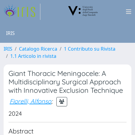
IRIS
IRIS
Catalogo Ricerca
1 Contributo su Rivista
1.1 Articolo in rivista
Giant Thoracic Meningocele: A
Multidisciplinary Surgical Approach
with Innovative Exclusion Technique
Fiorelli, Alfonso
;
2024
Abstract