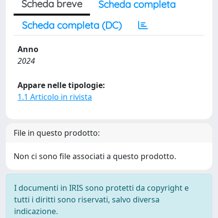
Scheda breve
Scheda completa
Scheda completa (DC)
Anno
2024
Appare nelle tipologie:
1.1 Articolo in rivista
File in questo prodotto:
Non ci sono file associati a questo prodotto.
I documenti in IRIS sono protetti da copyright e
tutti i diritti sono riservati, salvo diversa
indicazione.