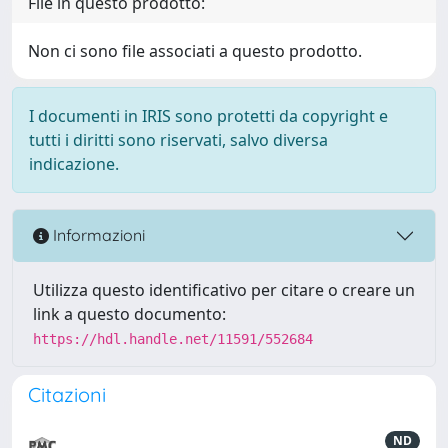
File in questo prodotto:
Non ci sono file associati a questo prodotto.
I documenti in IRIS sono protetti da copyright e
tutti i diritti sono riservati, salvo diversa
indicazione.
Informazioni
Utilizza questo identificativo per citare o creare un
link a questo documento:
https://hdl.handle.net/11591/552684
Citazioni
ND