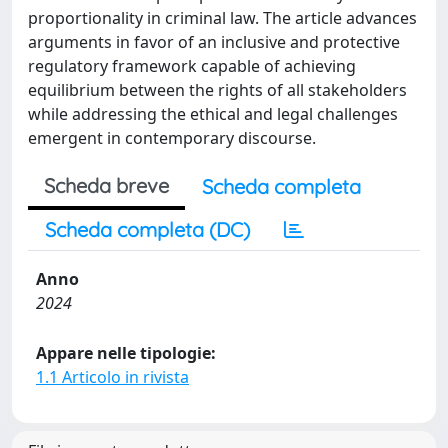
proportionality in criminal law. The article advances
arguments in favor of an inclusive and protective
regulatory framework capable of achieving
equilibrium between the rights of all stakeholders
while addressing the ethical and legal challenges
emergent in contemporary discourse.
Scheda breve
Scheda completa
Scheda completa (DC)
Anno
2024
Appare nelle tipologie:
1.1 Articolo in rivista