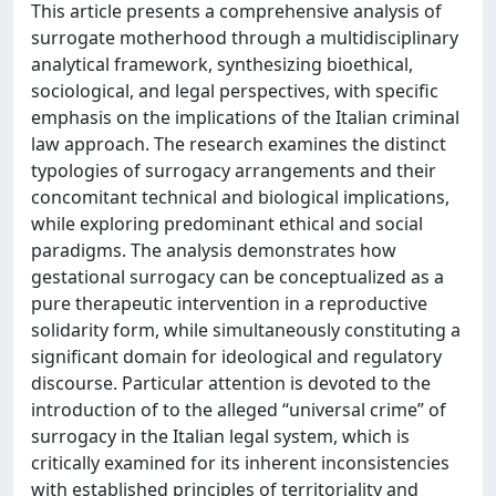
This article presents a comprehensive analysis of
surrogate motherhood through a multidisciplinary
analytical framework, synthesizing bioethical,
sociological, and legal perspectives, with specific
emphasis on the implications of the Italian criminal
law approach. The research examines the distinct
typologies of surrogacy arrangements and their
concomitant technical and biological implications,
while exploring predominant ethical and social
paradigms. The analysis demonstrates how
gestational surrogacy can be conceptualized as a
pure therapeutic intervention in a reproductive
solidarity form, while simultaneously constituting a
significant domain for ideological and regulatory
discourse. Particular attention is devoted to the
introduction of to the alleged “universal crime” of
surrogacy in the Italian legal system, which is
critically examined for its inherent inconsistencies
with established principles of territoriality and