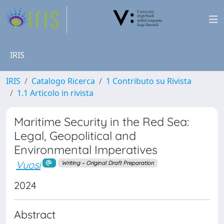
IRIS
IRIS
Catalogo Ricerca
1 Contributo su Rivista
1.1 Articolo in rivista
Maritime Security in the Red Sea:
Legal, Geopolitical and
Environmental Imperatives
Vuosi
Writing – Original Draft Preparation
2024
Abstract