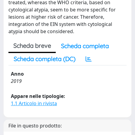
treated, whereas the WHO criteria, based on
cytological atypia, seem to be more specific for
lesions at higher risk of cancer. Therefore,
integration of the EIN system with cytological
atypia should be considered.
Scheda breve
Scheda completa
Scheda completa (DC)
Anno
2019
Appare nelle tipologie:
1.1 Articolo in rivista
File in questo prodotto: