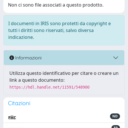
Non ci sono file associati a questo prodotto.
I documenti in IRIS sono protetti da copyright e
tutti i diritti sono riservati, salvo diversa
indicazione.
Informazioni
Utilizza questo identificativo per citare o creare un
link a questo documento:
https://hdl.handle.net/11591/548900
Citazioni
ND
59