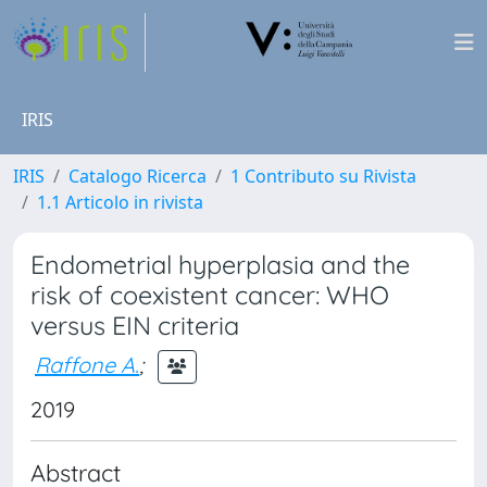
IRIS
IRIS
Catalogo Ricerca
1 Contributo su Rivista
1.1 Articolo in rivista
Endometrial hyperplasia and the
risk of coexistent cancer: WHO
versus EIN criteria
Raffone A.
;
2019
Abstract