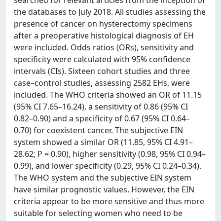
searched for relevant articles from the inception of
the databases to July 2018. All studies assessing the
presence of cancer on hysterectomy specimens
after a preoperative histological diagnosis of EH
were included. Odds ratios (ORs), sensitivity and
specificity were calculated with 95% confidence
intervals (CIs). Sixteen cohort studies and three
case–control studies, assessing 2582 EHs, were
included. The WHO criteria showed an OR of 11.15
(95% CI 7.65–16.24), a sensitivity of 0.86 (95% CI
0.82–0.90) and a specificity of 0.67 (95% CI 0.64–
0.70) for coexistent cancer. The subjective EIN
system showed a similar OR (11.85, 95% CI 4.91–
28.62; P = 0.90), higher sensitivity (0.98, 95% CI 0.94–
0.99), and lower specificity (0.29, 95% CI 0.24–0.34).
The WHO system and the subjective EIN system
have similar prognostic values. However, the EIN
criteria appear to be more sensitive and thus more
suitable for selecting women who need to be