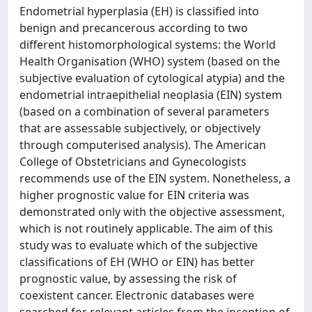
Endometrial hyperplasia (EH) is classified into
benign and precancerous according to two
different histomorphological systems: the World
Health Organisation (WHO) system (based on the
subjective evaluation of cytological atypia) and the
endometrial intraepithelial neoplasia (EIN) system
(based on a combination of several parameters
that are assessable subjectively, or objectively
through computerised analysis). The American
College of Obstetricians and Gynecologists
recommends use of the EIN system. Nonetheless, a
higher prognostic value for EIN criteria was
demonstrated only with the objective assessment,
which is not routinely applicable. The aim of this
study was to evaluate which of the subjective
classifications of EH (WHO or EIN) has better
prognostic value, by assessing the risk of
coexistent cancer. Electronic databases were