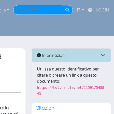
glia
IT
LOGIN
d
Informazioni
Utilizza questo identificativo per
citare o creare un link a questo
documento:
https://hdl.handle.net/11591/5488
43
Citazioni
e its