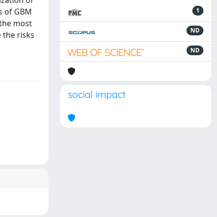
ization of
is of GBM
1
 the most
ND
 the risks
ND
social impact