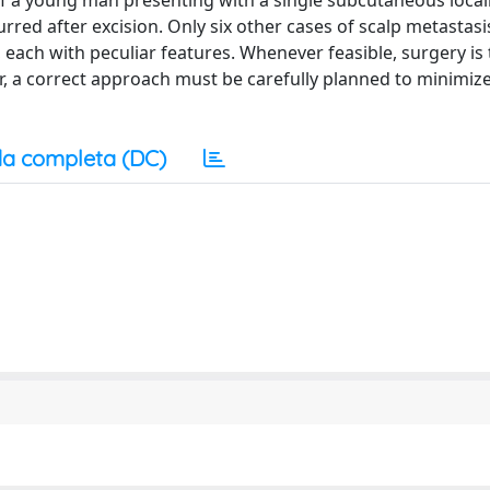
 of a young man presenting with a single subcutaneous local
urred after excision. Only six other cases of scalp metastas
, each with peculiar features. Whenever feasible, surgery is
er, a correct approach must be carefully planned to minimize
a completa (DC)