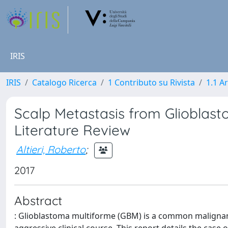
IRIS
IRIS
Catalogo Ricerca
1 Contributo su Rivista
1.1 Ar
Scalp Metastasis from Glioblas
Literature Review
Altieri, Roberto
;
2017
Abstract
: Glioblastoma multiforme (GBM) is a common malignant 