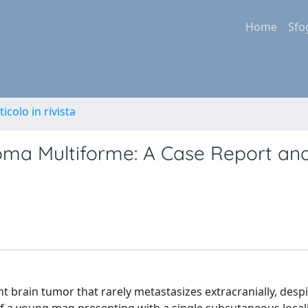
Home
Sfo
ticolo in rivista
toma Multiforme: A Case Report an
brain tumor that rarely metastasizes extracranially, despit