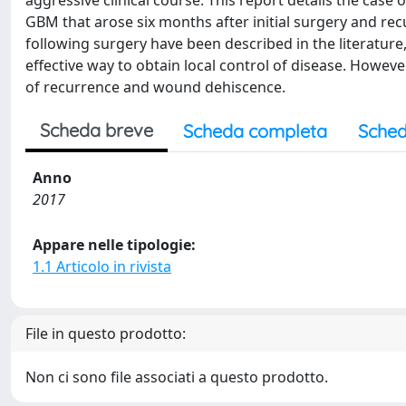
aggressive clinical course. This report details the case
GBM that arose six months after initial surgery and rec
following surgery have been described in the literature
effective way to obtain local control of disease. Howev
of recurrence and wound dehiscence.
Scheda breve
Scheda completa
Sched
Anno
2017
Appare nelle tipologie:
1.1 Articolo in rivista
File in questo prodotto:
Non ci sono file associati a questo prodotto.