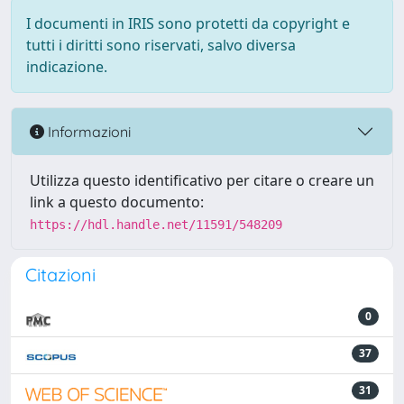
I documenti in IRIS sono protetti da copyright e
tutti i diritti sono riservati, salvo diversa
indicazione.
Informazioni
Utilizza questo identificativo per citare o creare un
link a questo documento:
https://hdl.handle.net/11591/548209
Citazioni
0
37
31