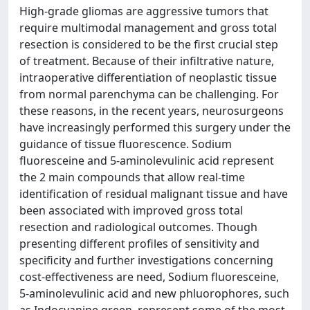
High-grade gliomas are aggressive tumors that
require multimodal management and gross total
resection is considered to be the first crucial step
of treatment. Because of their infiltrative nature,
intraoperative differentiation of neoplastic tissue
from normal parenchyma can be challenging. For
these reasons, in the recent years, neurosurgeons
have increasingly performed this surgery under the
guidance of tissue fluorescence. Sodium
fluoresceine and 5-aminolevulinic acid represent
the 2 main compounds that allow real-time
identification of residual malignant tissue and have
been associated with improved gross total
resection and radiological outcomes. Though
presenting different profiles of sensitivity and
specificity and further investigations concerning
cost-effectiveness are need, Sodium fluoresceine,
5-aminolevulinic acid and new phluorophores, such