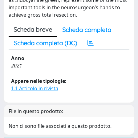
as Indocyanine green, represent some of the most
important tools in the neurosurgeon’s hands to
achieve gross total resection.
Scheda breve
Scheda completa
Scheda completa (DC)
Anno
2021
Appare nelle tipologie:
1.1 Articolo in rivista
File in questo prodotto:
Non ci sono file associati a questo prodotto.