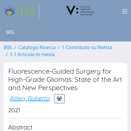
IRIS
IRIS
Catalogo Ricerca
1 Contributo su Rivista
1.1 Articolo in rivista
Fluorescence-Guided Surgery for
High-Grade Gliomas: State of the Art
and New Perspectives
Altieri, Roberto
;
2021
Abstract