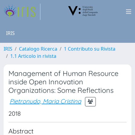
IRIS
IRIS
Catalogo Ricerca
1 Contributo su Rivista
1.1 Articolo in rivista
Management of Human Resource
inside Open Innovation
Organizations: Some Reflections
Pietronudo, Maria Cristina
2018
Abstract