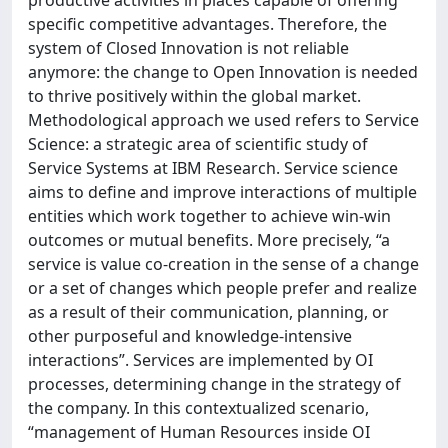
productive activities in places capable of offering
specific competitive advantages. Therefore, the
system of Closed Innovation is not reliable
anymore: the change to Open Innovation is needed
to thrive positively within the global market.
Methodological approach we used refers to Service
Science: a strategic area of scientific study of
Service Systems at IBM Research. Service science
aims to define and improve interactions of multiple
entities which work together to achieve win-win
outcomes or mutual benefits. More precisely, “a
service is value co-creation in the sense of a change
or a set of changes which people prefer and realize
as a result of their communication, planning, or
other purposeful and knowledge-intensive
interactions”. Services are implemented by OI
processes, determining change in the strategy of
the company. In this contextualized scenario,
“management of Human Resources inside OI