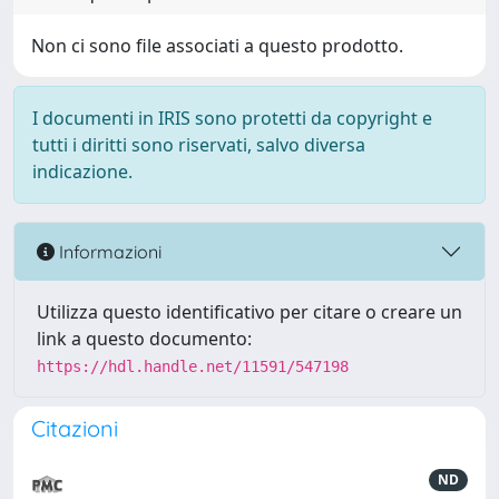
Non ci sono file associati a questo prodotto.
I documenti in IRIS sono protetti da copyright e
tutti i diritti sono riservati, salvo diversa
indicazione.
Informazioni
Utilizza questo identificativo per citare o creare un
link a questo documento:
https://hdl.handle.net/11591/547198
Citazioni
ND