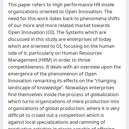
This paper refers to High performance HR inside
organizations oriented to Open Innovation. The
need for this work dates back to phenomena shifts
of our more and more related market towards
Open Innovation (OI). The Systems which are
discussed in this study are enterprises of today
which are oriented to OI, focusing on the human
side of it, particularly on Human Resources
Management (HRM) in order to thrive
competitiveness. It deals with an overview upon the
emergence of the phenomenon of Open
Innovation remarking its effects on the “changing
landscape of knowledge”. Nowadays enterprises
find themselves inside the process of globalization
which turns organizations of mere production into
organizations of global production, where it is very
difficult to crowd out a competition which is
against local specializations and ramming of