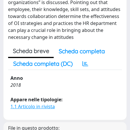
organizations” is discussed. Pointing out that
employee, their knowledge, skill sets, and attitudes
towards collaboration determine the effectiveness
of OI strategies and practices the HR department
can play a crucial role in bringing about the
necessary change in attitudes
Scheda breve
Scheda completa
Scheda completa (DC)
Anno
2018
Appare nelle tipologie:
1.1 Articolo in rivista
File in questo prodotto: