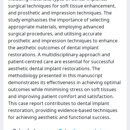
surgical techniques for soft tissue enhancement,
and prosthetic and impression techniques. The
study emphasises the importance of selecting
appropriate materials, employing advanced
surgical procedures, and utilising accurate
prosthetic and impression techniques to enhance
the aesthetic outcomes of dental implant
restorations. A multidisciplinary approach and
patient-centred care are essential for successful
aesthetic dental implant restorations. The
methodology presented in this manuscript
demonstrates its effectiveness in achieving optimal
outcomes while minimising stress on soft tissues
and improving patient comfort and satisfaction.
This case report contributes to dental implant
restoration, providing evidence-based techniques
for achieving aesthetic and functional success.