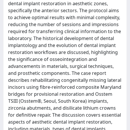
dental implant restoration in aesthetic zones,
specifically the anterior sectors. The protocol aims
to achieve optimal results with minimal complexity,
reducing the number of sessions and impressions
required for transferring clinical information to the
laboratory. The historical development of dental
implantology and the evolution of dental implant
restoration workflows are discussed, highlighting
the significance of osseointegration and
advancements in materials, surgical techniques,
and prosthetic components. The case report
describes rehabilitating congenitally missing lateral
incisors using fibre-reinforced composite Maryland
bridges for provisional restoration and Osstem
TSIII (Osstem®, Seoul, South Korea) implants,
zirconia abutments, and disilicate lithium crowns
for definitive repair. The discussion covers essential
aspects of aesthetic dental implant restoration,
including materials, types of dental implants,