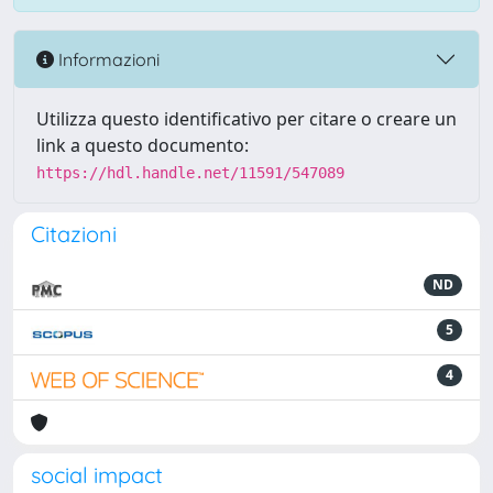
Informazioni
Utilizza questo identificativo per citare o creare un
link a questo documento:
https://hdl.handle.net/11591/547089
Citazioni
ND
5
4
social impact