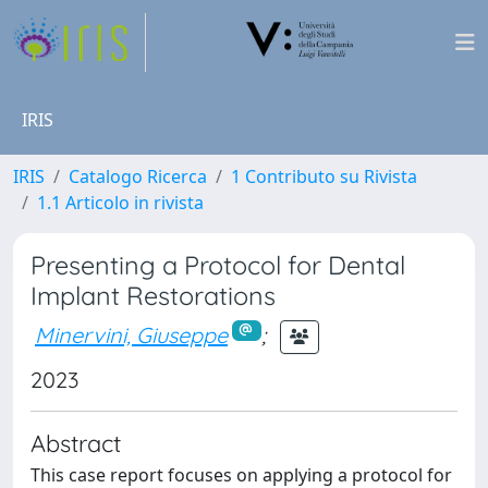
IRIS
IRIS
Catalogo Ricerca
1 Contributo su Rivista
1.1 Articolo in rivista
Presenting a Protocol for Dental
Implant Restorations
Minervini, Giuseppe
;
2023
Abstract
This case report focuses on applying a protocol for