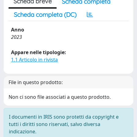
Scheda breve
Scheda completa
Scheda completa (DC)
Anno
2023
Appare nelle tipologie:
1.1 Articolo in rivista
File in questo prodotto:
Non ci sono file associati a questo prodotto.
I documenti in IRIS sono protetti da copyright e
tutti i diritti sono riservati, salvo diversa
indicazione.