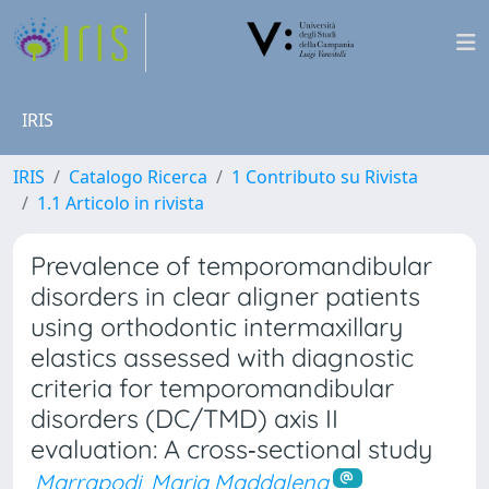
IRIS
IRIS
Catalogo Ricerca
1 Contributo su Rivista
1.1 Articolo in rivista
Prevalence of temporomandibular
disorders in clear aligner patients
using orthodontic intermaxillary
elastics assessed with diagnostic
criteria for temporomandibular
disorders (DC/TMD) axis II
evaluation: A cross‐sectional study
Marrapodi, Maria Maddalena