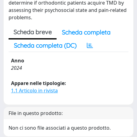
determine if orthodontic patients acquire TMD by
assessing their psychosocial state and pain-related
problems.
Scheda breve
Scheda completa
Scheda completa (DC)
Anno
2024
Appare nelle tipologie:
1.1 Articolo in rivista
File in questo prodotto:
Non ci sono file associati a questo prodotto.