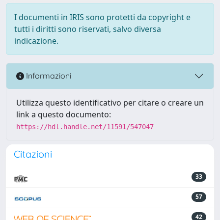
I documenti in IRIS sono protetti da copyright e
tutti i diritti sono riservati, salvo diversa
indicazione.
Informazioni
Utilizza questo identificativo per citare o creare un
link a questo documento:
https://hdl.handle.net/11591/547047
Citazioni
33
57
42