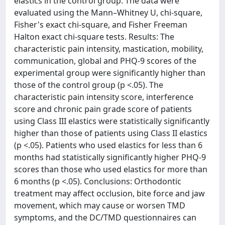
elastics in the control group. The data were
evaluated using the Mann–Whitney U, chi-square,
Fisher's exact chi-square, and Fisher Freeman
Halton exact chi-square tests. Results: The
characteristic pain intensity, mastication, mobility,
communication, global and PHQ-9 scores of the
experimental group were significantly higher than
those of the control group (p <.05). The
characteristic pain intensity score, interference
score and chronic pain grade score of patients
using Class III elastics were statistically significantly
higher than those of patients using Class II elastics
(p <.05). Patients who used elastics for less than 6
months had statistically significantly higher PHQ-9
scores than those who used elastics for more than
6 months (p <.05). Conclusions: Orthodontic
treatment may affect occlusion, bite force and jaw
movement, which may cause or worsen TMD
symptoms, and the DC/TMD questionnaires can