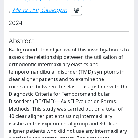
;
Minervini, Giuseppe
2024
Abstract
Background: The objective of this investigation is to
assess the relationship between the utilisation of
orthodontic intermaxillary elastics and
temporomandibular disorder (TMD) symptoms in
clear aligner patients and to examine the
correlation between the elastic usage time with the
Diagnostic Criteria for Temporomandibular
Disorders (DC/TMD)—Axis II Evaluation Forms.
Methods: This study was carried out on a total of
40 clear aligner patients using intermaxillary
elastics in the experimental group and 30 clear
aligner patients who did not use any intermaxillary