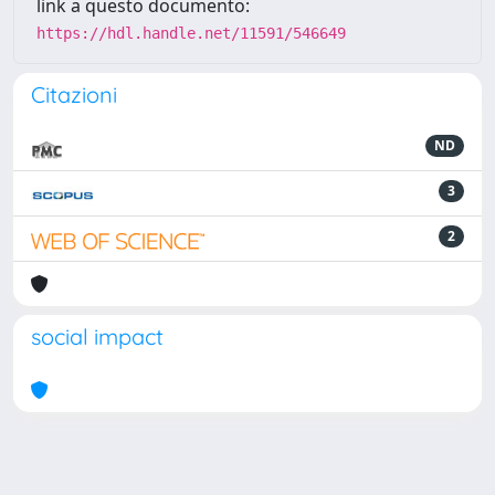
link a questo documento:
https://hdl.handle.net/11591/546649
Citazioni
ND
3
2
social impact