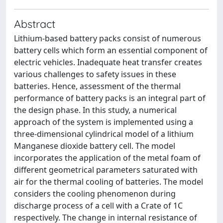
Abstract
Lithium-based battery packs consist of numerous
battery cells which form an essential component of
electric vehicles. Inadequate heat transfer creates
various challenges to safety issues in these
batteries. Hence, assessment of the thermal
performance of battery packs is an integral part of
the design phase. In this study, a numerical
approach of the system is implemented using a
three-dimensional cylindrical model of a lithium
Manganese dioxide battery cell. The model
incorporates the application of the metal foam of
different geometrical parameters saturated with
air for the thermal cooling of batteries. The model
considers the cooling phenomenon during
discharge process of a cell with a Crate of 1C
respectively. The change in internal resistance of