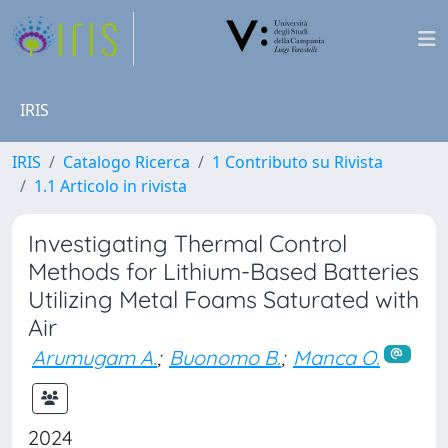
IRIS
IRIS
Catalogo Ricerca
1 Contributo su Rivista
1.1 Articolo in rivista
Investigating Thermal Control
Methods for Lithium-Based Batteries
Utilizing Metal Foams Saturated with
Air
Arumugam A.
;
Buonomo B.
;
Manca O.
2024