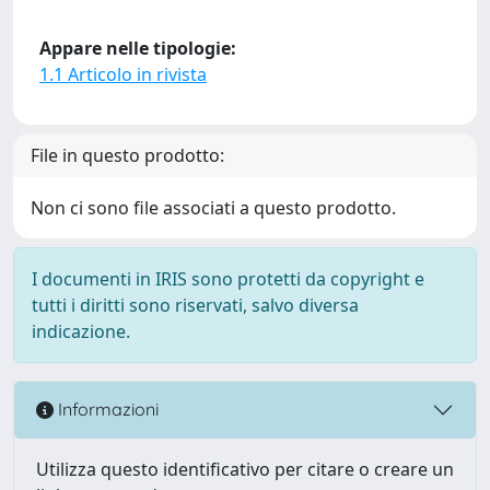
Appare nelle tipologie:
1.1 Articolo in rivista
File in questo prodotto:
Non ci sono file associati a questo prodotto.
I documenti in IRIS sono protetti da copyright e
tutti i diritti sono riservati, salvo diversa
indicazione.
Informazioni
Utilizza questo identificativo per citare o creare un