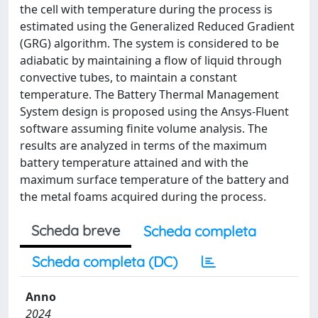
the cell with temperature during the process is
estimated using the Generalized Reduced Gradient
(GRG) algorithm. The system is considered to be
adiabatic by maintaining a flow of liquid through
convective tubes, to maintain a constant
temperature. The Battery Thermal Management
System design is proposed using the Ansys-Fluent
software assuming finite volume analysis. The
results are analyzed in terms of the maximum
battery temperature attained and with the
maximum surface temperature of the battery and
the metal foams acquired during the process.
Scheda breve
Scheda completa
Scheda completa (DC)
Anno
2024