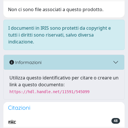
Non ci sono file associati a questo prodotto.
I documenti in IRIS sono protetti da copyright e
tutti i diritti sono riservati, salvo diversa
indicazione.
Informazioni
Utilizza questo identificativo per citare o creare un
link a questo documento:
https://hdl.handle.net/11591/545099
Citazioni
48