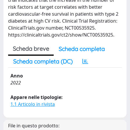
trial indicates that the increase in the number of
risk factors at target correlates with better
cardiovascular-free survival in patients with type 2
diabetes at high CV risk. Clinical Trial Registration:
ClinicalTrials.gov number, NCT00535925.
https://clinicaltrials.gov/ct2/show/NCT00535925.
Scheda breve
Scheda completa
Scheda completa (DC)
Anno
2022
Appare nelle tipologie:
1.1 Articolo in rivista
File in questo prodotto: