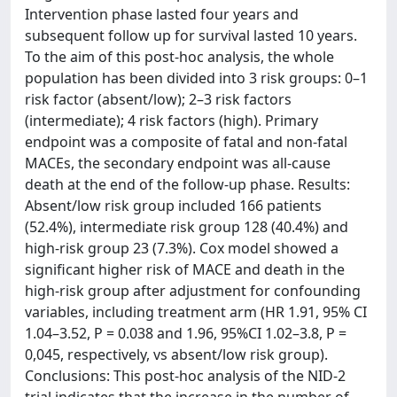
Intervention phase lasted four years and
subsequent follow up for survival lasted 10 years.
To the aim of this post-hoc analysis, the whole
population has been divided into 3 risk groups: 0–1
risk factor (absent/low); 2–3 risk factors
(intermediate); 4 risk factors (high). Primary
endpoint was a composite of fatal and non-fatal
MACEs, the secondary endpoint was all-cause
death at the end of the follow-up phase. Results:
Absent/low risk group included 166 patients
(52.4%), intermediate risk group 128 (40.4%) and
high-risk group 23 (7.3%). Cox model showed a
significant higher risk of MACE and death in the
high-risk group after adjustment for confounding
variables, including treatment arm (HR 1.91, 95% CI
1.04–3.52, P = 0.038 and 1.96, 95%CI 1.02–3.8, P =
0,045, respectively, vs absent/low risk group).
Conclusions: This post-hoc analysis of the NID-2