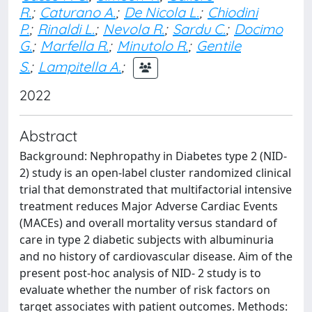
R.
;
Caturano A.
;
De Nicola L.
;
Chiodini
P.
;
Rinaldi L.
;
Nevola R.
;
Sardu C.
;
Docimo
G.
;
Marfella R.
;
Minutolo R.
;
Gentile
S.
;
Lampitella A.
;
2022
Abstract
Background: Nephropathy in Diabetes type 2 (NID-
2) study is an open-label cluster randomized clinical
trial that demonstrated that multifactorial intensive
treatment reduces Major Adverse Cardiac Events
(MACEs) and overall mortality versus standard of
care in type 2 diabetic subjects with albuminuria
and no history of cardiovascular disease. Aim of the
present post-hoc analysis of NID- 2 study is to
evaluate whether the number of risk factors on
target associates with patient outcomes. Methods: