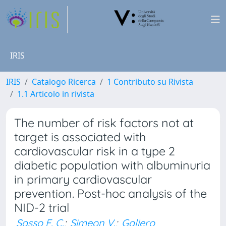
IRIS
IRIS
Catalogo Ricerca
1 Contributo su Rivista
1.1 Articolo in rivista
The number of risk factors not at
target is associated with
cardiovascular risk in a type 2
diabetic population with albuminuria
in primary cardiovascular
prevention. Post-hoc analysis of the
NID-2 trial
Sasso F. C.
;
Simeon V.
;
Galiero