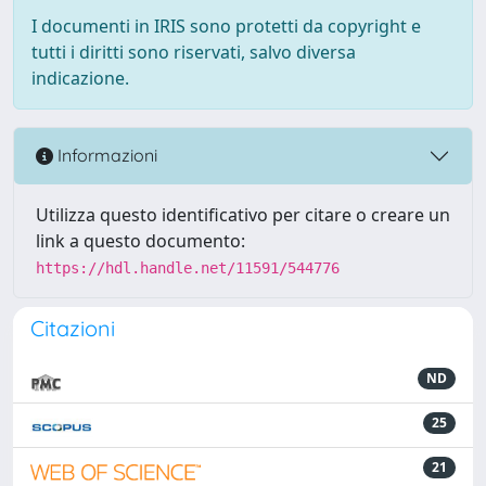
I documenti in IRIS sono protetti da copyright e
tutti i diritti sono riservati, salvo diversa
indicazione.
Informazioni
Utilizza questo identificativo per citare o creare un
link a questo documento:
https://hdl.handle.net/11591/544776
Citazioni
ND
25
21