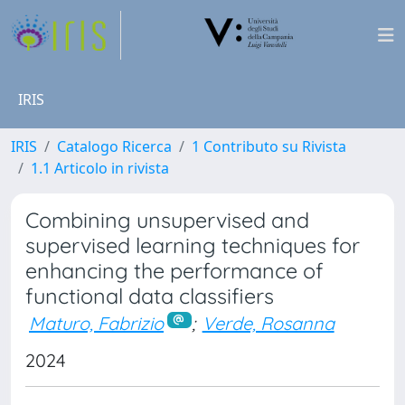
IRIS
IRIS
Catalogo Ricerca
1 Contributo su Rivista
1.1 Articolo in rivista
Combining unsupervised and
supervised learning techniques for
enhancing the performance of
functional data classifiers
Maturo, Fabrizio
;
Verde, Rosanna
2024