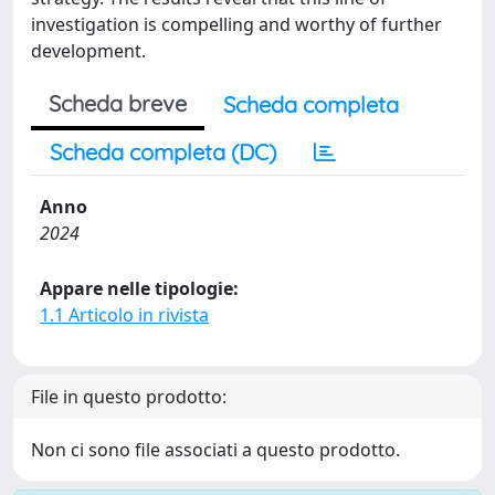
investigation is compelling and worthy of further
development.
Scheda breve
Scheda completa
Scheda completa (DC)
Anno
2024
Appare nelle tipologie:
1.1 Articolo in rivista
File in questo prodotto:
Non ci sono file associati a questo prodotto.