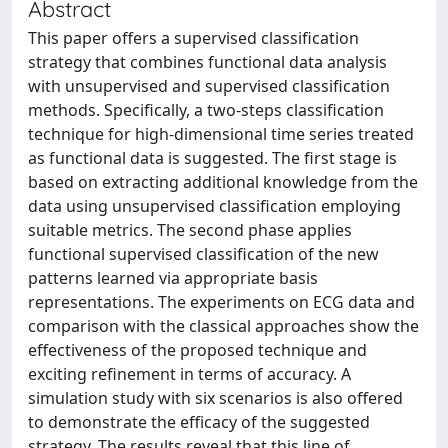
Abstract
This paper offers a supervised classification
strategy that combines functional data analysis
with unsupervised and supervised classification
methods. Specifically, a two-steps classification
technique for high-dimensional time series treated
as functional data is suggested. The first stage is
based on extracting additional knowledge from the
data using unsupervised classification employing
suitable metrics. The second phase applies
functional supervised classification of the new
patterns learned via appropriate basis
representations. The experiments on ECG data and
comparison with the classical approaches show the
effectiveness of the proposed technique and
exciting refinement in terms of accuracy. A
simulation study with six scenarios is also offered
to demonstrate the efficacy of the suggested
strategy. The results reveal that this line of