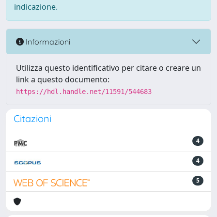
indicazione.
Informazioni
Utilizza questo identificativo per citare o creare un
link a questo documento:
https://hdl.handle.net/11591/544683
Citazioni
4
4
5