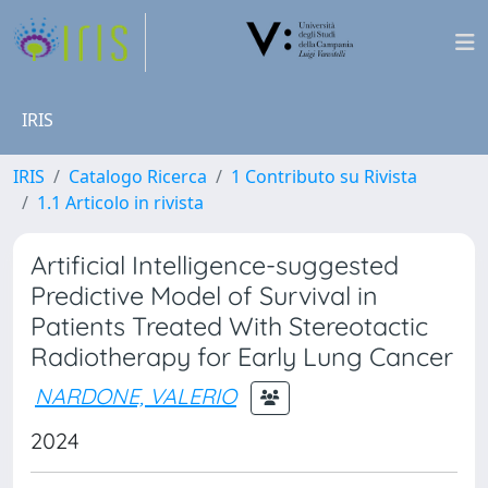
IRIS
IRIS
Catalogo Ricerca
1 Contributo su Rivista
1.1 Articolo in rivista
Artificial Intelligence-suggested
Predictive Model of Survival in
Patients Treated With Stereotactic
Radiotherapy for Early Lung Cancer
NARDONE, VALERIO
2024