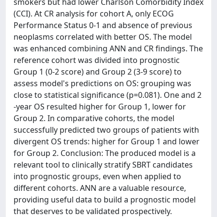
smokers but had lower Charlson Comorbidity Index
(CCI). At CR analysis for cohort A, only ECOG
Performance Status 0-1 and absence of previous
neoplasms correlated with better OS. The model
was enhanced combining ANN and CR findings. The
reference cohort was divided into prognostic
Group 1 (0-2 score) and Group 2 (3-9 score) to
assess model's predictions on OS: grouping was
close to statistical significance (p=0.081). One and 2
-year OS resulted higher for Group 1, lower for
Group 2. In comparative cohorts, the model
successfully predicted two groups of patients with
divergent OS trends: higher for Group 1 and lower
for Group 2. Conclusion: The produced model is a
relevant tool to clinically stratify SBRT candidates
into prognostic groups, even when applied to
different cohorts. ANN are a valuable resource,
providing useful data to build a prognostic model
that deserves to be validated prospectively.