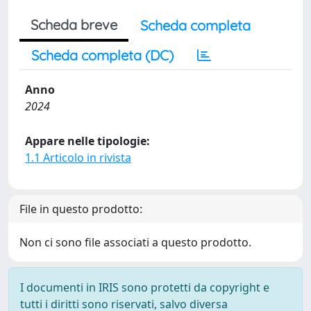
Scheda breve
Scheda completa
Scheda completa (DC)
Anno
2024
Appare nelle tipologie:
1.1 Articolo in rivista
File in questo prodotto:
Non ci sono file associati a questo prodotto.
I documenti in IRIS sono protetti da copyright e
tutti i diritti sono riservati, salvo diversa