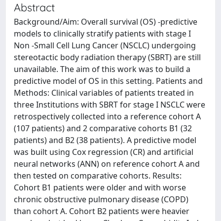
Abstract
Background/Aim: Overall survival (OS) -predictive
models to clinically stratify patients with stage I
Non -Small Cell Lung Cancer (NSCLC) undergoing
stereotactic body radiation therapy (SBRT) are still
unavailable. The aim of this work was to build a
predictive model of OS in this setting. Patients and
Methods: Clinical variables of patients treated in
three Institutions with SBRT for stage I NSCLC were
retrospectively collected into a reference cohort A
(107 patients) and 2 comparative cohorts B1 (32
patients) and B2 (38 patients). A predictive model
was built using Cox regression (CR) and artificial
neural networks (ANN) on reference cohort A and
then tested on comparative cohorts. Results:
Cohort B1 patients were older and with worse
chronic obstructive pulmonary disease (COPD)
than cohort A. Cohort B2 patients were heavier