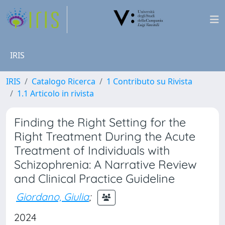
IRIS
IRIS
Catalogo Ricerca
1 Contributo su Rivista
1.1 Articolo in rivista
Finding the Right Setting for the
Right Treatment During the Acute
Treatment of Individuals with
Schizophrenia: A Narrative Review
and Clinical Practice Guideline
Giordano, Giulia
;
2024