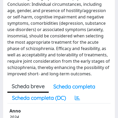
Conclusion: Individual circumstances, including
age, gender, and presence of hostility/aggression
or self-harm, cognitive impairment and negative
symptoms, comorbidities (depression, substance
use disorders) or associated symptoms (anxiety,
insomnia), should be considered when selecting
the most appropriate treatment for the acute
phase of schizophrenia. Efficacy and feasibility, as
well as acceptability and tolerability of treatments,
require joint consideration from the early stages of
schizophrenia, thereby enhancing the possibility of
improved short- and long-term outcomes.
Scheda breve
Scheda completa
Scheda completa (DC)
Anno
2024