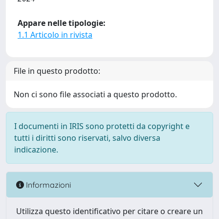
Appare nelle tipologie:
1.1 Articolo in rivista
File in questo prodotto:
Non ci sono file associati a questo prodotto.
I documenti in IRIS sono protetti da copyright e
tutti i diritti sono riservati, salvo diversa
indicazione.
Informazioni
Utilizza questo identificativo per citare o creare un