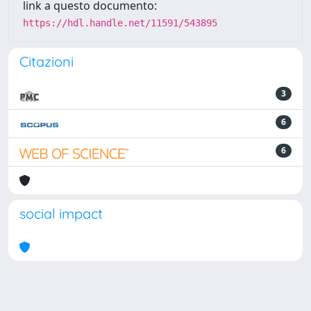
link a questo documento:
https://hdl.handle.net/11591/543895
Citazioni
3
6
6
social impact