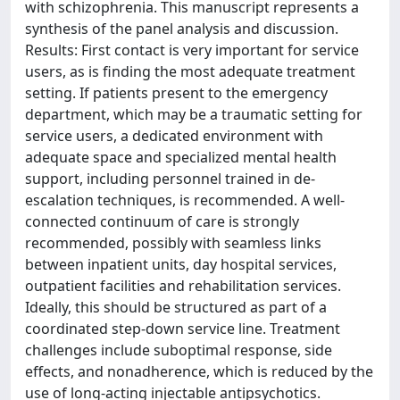
with schizophrenia. This manuscript represents a
synthesis of the panel analysis and discussion.
Results: First contact is very important for service
users, as is finding the most adequate treatment
setting. If patients present to the emergency
department, which may be a traumatic setting for
service users, a dedicated environment with
adequate space and specialized mental health
support, including personnel trained in de-
escalation techniques, is recommended. A well-
connected continuum of care is strongly
recommended, possibly with seamless links
between inpatient units, day hospital services,
outpatient facilities and rehabilitation services.
Ideally, this should be structured as part of a
coordinated step-down service line. Treatment
challenges include suboptimal response, side
effects, and nonadherence, which is reduced by the
use of long-acting injectable antipsychotics.