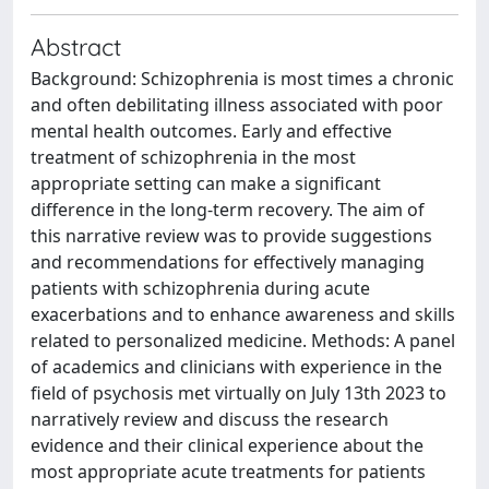
Abstract
Background: Schizophrenia is most times a chronic
and often debilitating illness associated with poor
mental health outcomes. Early and effective
treatment of schizophrenia in the most
appropriate setting can make a significant
difference in the long-term recovery. The aim of
this narrative review was to provide suggestions
and recommendations for effectively managing
patients with schizophrenia during acute
exacerbations and to enhance awareness and skills
related to personalized medicine. Methods: A panel
of academics and clinicians with experience in the
field of psychosis met virtually on July 13th 2023 to
narratively review and discuss the research
evidence and their clinical experience about the
most appropriate acute treatments for patients