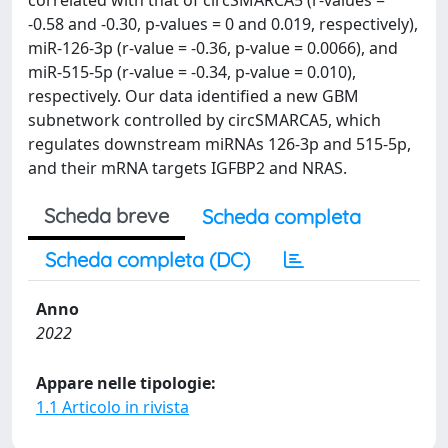
correlated with that of circSMARCA5 (r-values =
-0.58 and -0.30, p-values = 0 and 0.019, respectively),
miR-126-3p (r-value = -0.36, p-value = 0.0066), and
miR-515-5p (r-value = -0.34, p-value = 0.010),
respectively. Our data identified a new GBM
subnetwork controlled by circSMARCA5, which
regulates downstream miRNAs 126-3p and 515-5p,
and their mRNA targets IGFBP2 and NRAS.
Scheda breve
Scheda completa
Scheda completa (DC)
Anno
2022
Appare nelle tipologie:
1.1 Articolo in rivista