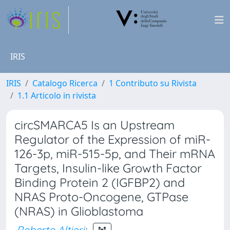
IRIS
IRIS
Catalogo Ricerca
1 Contributo su Rivista
1.1 Articolo in rivista
circSMARCA5 Is an Upstream
Regulator of the Expression of miR-
126-3p, miR-515-5p, and Their mRNA
Targets, Insulin-like Growth Factor
Binding Protein 2 (IGFBP2) and
NRAS Proto-Oncogene, GTPase
(NRAS) in Glioblastoma
Roberto Altieri
;