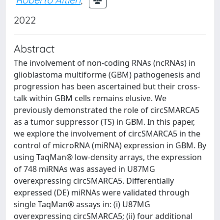
2022
Abstract
The involvement of non-coding RNAs (ncRNAs) in
glioblastoma multiforme (GBM) pathogenesis and
progression has been ascertained but their cross-
talk within GBM cells remains elusive. We
previously demonstrated the role of circSMARCA5
as a tumor suppressor (TS) in GBM. In this paper,
we explore the involvement of circSMARCA5 in the
control of microRNA (miRNA) expression in GBM. By
using TaqMan® low-density arrays, the expression
of 748 miRNAs was assayed in U87MG
overexpressing circSMARCA5. Differentially
expressed (DE) miRNAs were validated through
single TaqMan® assays in: (i) U87MG
overexpressing circSMARCA5; (ii) four additional