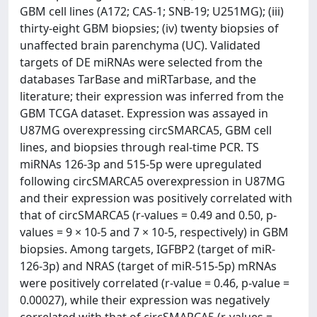
GBM cell lines (A172; CAS-1; SNB-19; U251MG); (iii)
thirty-eight GBM biopsies; (iv) twenty biopsies of
unaffected brain parenchyma (UC). Validated
targets of DE miRNAs were selected from the
databases TarBase and miRTarbase, and the
literature; their expression was inferred from the
GBM TCGA dataset. Expression was assayed in
U87MG overexpressing circSMARCA5, GBM cell
lines, and biopsies through real-time PCR. TS
miRNAs 126-3p and 515-5p were upregulated
following circSMARCA5 overexpression in U87MG
and their expression was positively correlated with
that of circSMARCA5 (r-values = 0.49 and 0.50, p-
values = 9 × 10-5 and 7 × 10-5, respectively) in GBM
biopsies. Among targets, IGFBP2 (target of miR-
126-3p) and NRAS (target of miR-515-5p) mRNAs
were positively correlated (r-value = 0.46, p-value =
0.00027), while their expression was negatively