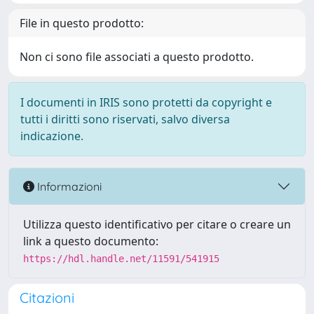
File in questo prodotto:
Non ci sono file associati a questo prodotto.
I documenti in IRIS sono protetti da copyright e
tutti i diritti sono riservati, salvo diversa
indicazione.
Informazioni
Utilizza questo identificativo per citare o creare un
link a questo documento:
https://hdl.handle.net/11591/541915
Citazioni