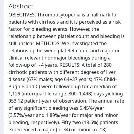
Abstract
OBJECTIVES: Thrombocytopenia is a hallmark for
patients with cirrhosis and it is perceived as a risk
factor for bleeding events. However, the
relationship between platelet count and bleeding is
still unclear. METHODS: We investigated the
relationship between platelet count and major or
clinical relevant nonmajor bleedings during a
follow-up of ∼4 years. RESULTS: A total of 280
cirrhotic patients with different degrees of liver
disease (67% males; age 64±37 years; 47% Child–
Pugh B and C) were followed up for a median of
1,129 (interquartile range: 800–1,498) days yielding
953.12 patient-year of observation. The annual rate
of any significant bleeding was 5.45%/year
(3.57%/year and 1.89%/year for major and minor
bleeding, respectively). Fifty-two (18.6%) patients
experienced a major (n=34) or minor (n=18)