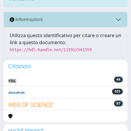
Informazioni
Utilizza questo identificativo per citare o creare un
link a questo documento:
https://hdl.handle.net/11591/541559
Citazioni
44
101
97
social impact