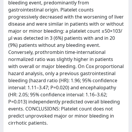
bleeding event, predominantly from
gastrointestinal origin. Platelet counts
progressively decreased with the worsening of liver
disease and were similar in patients with or without
major or minor bleeding: a platelet count ≤50×103/
μl was detected in 3 (6%) patients with and in 20
(9%) patients without any bleeding event.
Conversely, prothrombin time-international
normalized ratio was slightly higher in patients
with overall or major bleeding. On Cox proportional
hazard analysis, only a previous gastrointestinal
bleeding (hazard ratio (HR): 1.96; 95% confidence
interval: 1.11–3.47; P=0.020) and encephalopathy
(HR: 2.05; 95% confidence interval: 1.16–3.62;
P=0.013) independently predicted overall bleeding
events. CONCLUSIONS: Platelet count does not
predict unprovoked major or minor bleeding in
cirrhotic patients.