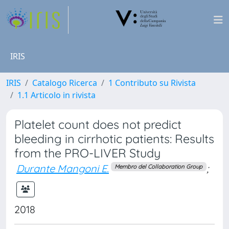
IRIS
IRIS
Catalogo Ricerca
1 Contributo su Rivista
1.1 Articolo in rivista
Platelet count does not predict
bleeding in cirrhotic patients: Results
from the PRO-LIVER Study
Durante Mangoni E.
;
Membro del Collaboration Group
2018