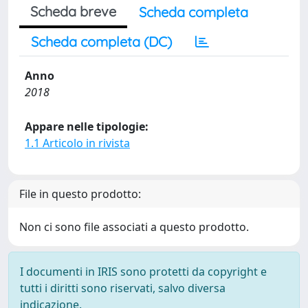
Scheda breve
Scheda completa
Scheda completa (DC)
Anno
2018
Appare nelle tipologie:
1.1 Articolo in rivista
File in questo prodotto:
Non ci sono file associati a questo prodotto.
I documenti in IRIS sono protetti da copyright e
tutti i diritti sono riservati, salvo diversa
indicazione.