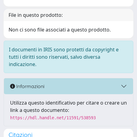
File in questo prodotto:
Non ci sono file associati a questo prodotto.
I documenti in IRIS sono protetti da copyright e
tutti i diritti sono riservati, salvo diversa
indicazione.
Informazioni
Utilizza questo identificativo per citare o creare un
link a questo documento:
https://hdl.handle.net/11591/538593
Citazioni