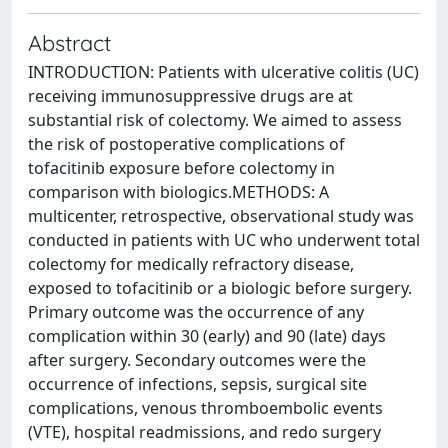
Abstract
INTRODUCTION: Patients with ulcerative colitis (UC)
receiving immunosuppressive drugs are at
substantial risk of colectomy. We aimed to assess
the risk of postoperative complications of
tofacitinib exposure before colectomy in
comparison with biologics.METHODS: A
multicenter, retrospective, observational study was
conducted in patients with UC who underwent total
colectomy for medically refractory disease,
exposed to tofacitinib or a biologic before surgery.
Primary outcome was the occurrence of any
complication within 30 (early) and 90 (late) days
after surgery. Secondary outcomes were the
occurrence of infections, sepsis, surgical site
complications, venous thromboembolic events
(VTE), hospital readmissions, and redo surgery