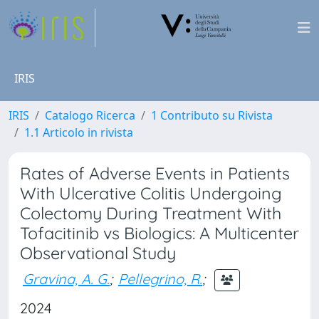
IRIS
IRIS
Catalogo Ricerca
1 Contributo su Rivista
1.1 Articolo in rivista
Rates of Adverse Events in Patients
With Ulcerative Colitis Undergoing
Colectomy During Treatment With
Tofacitinib vs Biologics: A Multicenter
Observational Study
Gravina, A. G.
;
Pellegrino, R.
;
2024