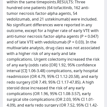
within the same timepoints.RESULTS: Three
hundred one patients (64 tofacitinib, 162 anti-
tumor necrosis factor-alpha agents, 54
vedolizumab, and 21 ustekinumab) were included.
No significant differences were reported in any
outcome, except for a higher rate of early VTE with
anti-tumor necrosis factor-alpha agents (P = 0.047)
and of late VTE with vedolizumab (P = 0.03). In the
multivariate analysis, drug class was not associated
with a higher risk of any early and late
complications. Urgent colectomy increased the risk
of any early (odds ratio [OR] 1.92, 95% confidence
interval [CI] 1.06-3.48) complications, early hospital
readmission (OR 4.79, 95% CI 1.12-20.58), and early
redo surgery (OR 7.49, 95% CI 1.17-47.85). A high
steroid dose increased the risk of any early
complications (OR 1.96, 95% CI 1.08-3.57), early
surgical site complications (OR 2.03, 95% CI 1.01-
4.09), and early redo surgery (OR 7.52, 95% CI 1.42-