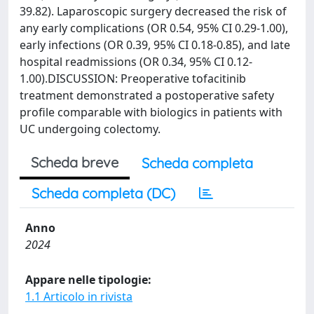
39.82). Laparoscopic surgery decreased the risk of
any early complications (OR 0.54, 95% CI 0.29-1.00),
early infections (OR 0.39, 95% CI 0.18-0.85), and late
hospital readmissions (OR 0.34, 95% CI 0.12-
1.00).DISCUSSION: Preoperative tofacitinib
treatment demonstrated a postoperative safety
profile comparable with biologics in patients with
UC undergoing colectomy.
Scheda breve
Scheda completa
Scheda completa (DC)
Anno
2024
Appare nelle tipologie:
1.1 Articolo in rivista