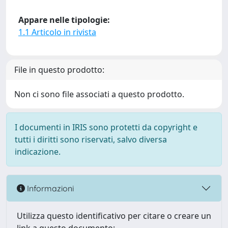
Appare nelle tipologie:
1.1 Articolo in rivista
File in questo prodotto:
Non ci sono file associati a questo prodotto.
I documenti in IRIS sono protetti da copyright e
tutti i diritti sono riservati, salvo diversa
indicazione.
Informazioni
Utilizza questo identificativo per citare o creare un