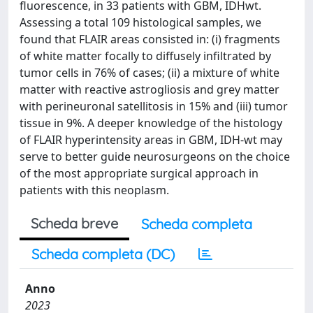
fluorescence, in 33 patients with GBM, IDHwt.
Assessing a total 109 histological samples, we
found that FLAIR areas consisted in: (i) fragments
of white matter focally to diffusely infiltrated by
tumor cells in 76% of cases; (ii) a mixture of white
matter with reactive astrogliosis and grey matter
with perineuronal satellitosis in 15% and (iii) tumor
tissue in 9%. A deeper knowledge of the histology
of FLAIR hyperintensity areas in GBM, IDH-wt may
serve to better guide neurosurgeons on the choice
of the most appropriate surgical approach in
patients with this neoplasm.
Scheda breve
Scheda completa
Scheda completa (DC)
Anno
2023