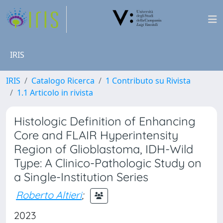
IRIS
IRIS
Catalogo Ricerca
1 Contributo su Rivista
1.1 Articolo in rivista
Histologic Definition of Enhancing
Core and FLAIR Hyperintensity
Region of Glioblastoma, IDH-Wild
Type: A Clinico-Pathologic Study on
a Single-Institution Series
Roberto Altieri
;
2023