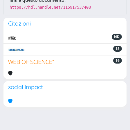
link a questo documento:
https://hdl.handle.net/11591/537408
Citazioni
ND
15
16
social impact