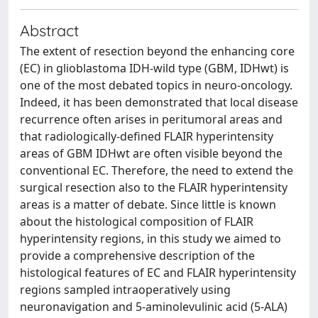
Abstract
The extent of resection beyond the enhancing core
(EC) in glioblastoma IDH-wild type (GBM, IDHwt) is
one of the most debated topics in neuro-oncology.
Indeed, it has been demonstrated that local disease
recurrence often arises in peritumoral areas and
that radiologically-defined FLAIR hyperintensity
areas of GBM IDHwt are often visible beyond the
conventional EC. Therefore, the need to extend the
surgical resection also to the FLAIR hyperintensity
areas is a matter of debate. Since little is known
about the histological composition of FLAIR
hyperintensity regions, in this study we aimed to
provide a comprehensive description of the
histological features of EC and FLAIR hyperintensity
regions sampled intraoperatively using
neuronavigation and 5-aminolevulinic acid (5-ALA)