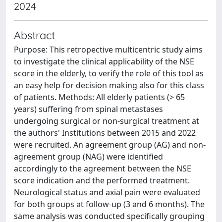
2024
Abstract
Purpose: This retropective multicentric study aims
to investigate the clinical applicability of the NSE
score in the elderly, to verify the role of this tool as
an easy help for decision making also for this class
of patients. Methods: All elderly patients (> 65
years) suffering from spinal metastases
undergoing surgical or non-surgical treatment at
the authors' Institutions between 2015 and 2022
were recruited. An agreement group (AG) and non-
agreement group (NAG) were identified
accordingly to the agreement between the NSE
score indication and the performed treatment.
Neurological status and axial pain were evaluated
for both groups at follow-up (3 and 6 months). The
same analysis was conducted specifically grouping