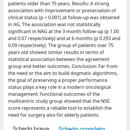
patients older than 75 years. Results: A strong
association with improvement or preservation of
clinical status (p < 0.001) at follow-up was obtained
in AG. The association was not statistically
significant in NAG at the 3-month follow-up (p 1.00
and 0.07 respectively) and at 6 months (p 0.293 and
0.09 respectively). The group of patients over 75
years old showed similar results in terms of
statistical association between the agreement
group and better outcomes. Conclusion: Far from
the need or the aim to build dogmatic algorithms,
the goal of preserving a proper performance
status plays a key role in a modern oncological
management: functional outcomes of the
multicentric study group showed that the NSE
score represents a reliable tool to establish the
need for surgery also for elderly patients.
Scheda breve
Scheda completa