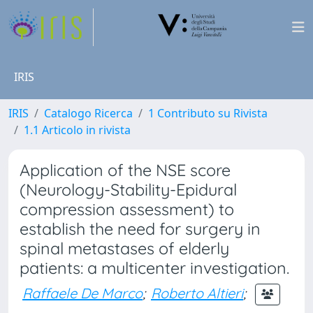
IRIS
IRIS
Catalogo Ricerca
1 Contributo su Rivista
1.1 Articolo in rivista
Application of the NSE score
(Neurology-Stability-Epidural
compression assessment) to
establish the need for surgery in
spinal metastases of elderly
patients: a multicenter investigation.
Raffaele De Marco
;
Roberto Altieri
;