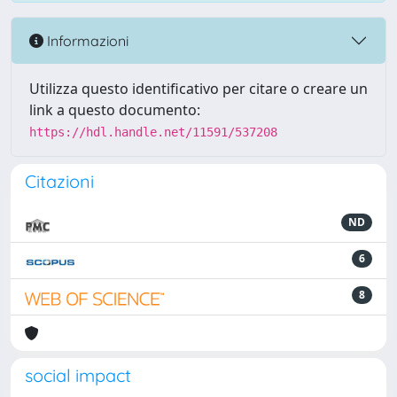
Informazioni
Utilizza questo identificativo per citare o creare un
link a questo documento:
https://hdl.handle.net/11591/537208
Citazioni
ND
6
8
social impact