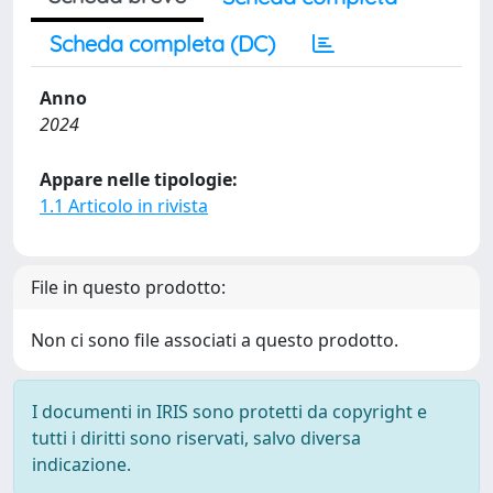
Scheda completa (DC)
Anno
2024
Appare nelle tipologie:
1.1 Articolo in rivista
File in questo prodotto:
Non ci sono file associati a questo prodotto.
I documenti in IRIS sono protetti da copyright e
tutti i diritti sono riservati, salvo diversa
indicazione.