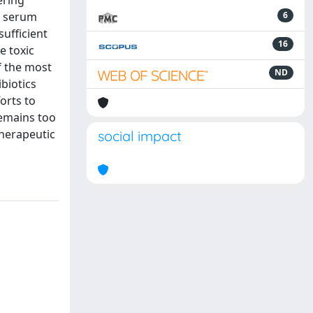
ering
ve serum
6
sufficient
16
e toxic
f the most
ND
ibiotics
orts to
remains too
therapeutic
social impact