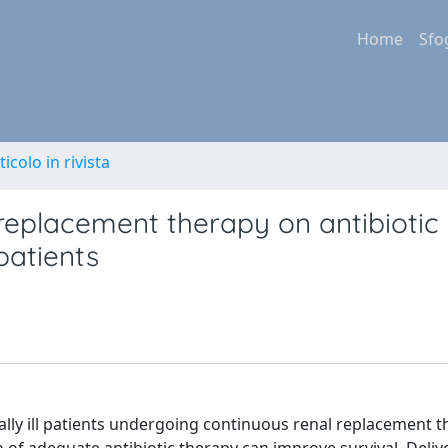
Home
Sfo
ticolo in rivista
replacement therapy on antibiotic
 patients
ically ill patients undergoing continuous renal replacement 