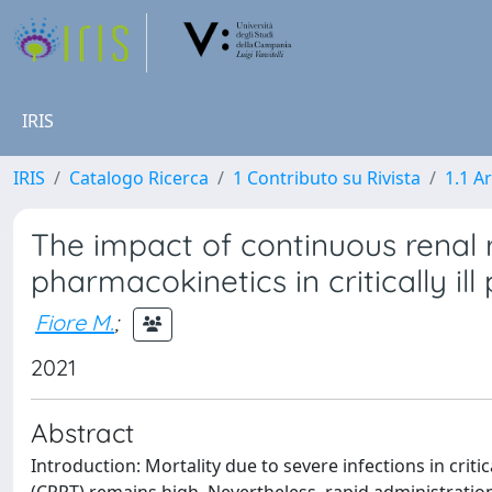
IRIS
IRIS
Catalogo Ricerca
1 Contributo su Rivista
1.1 Ar
The impact of continuous renal 
pharmacokinetics in critically ill
Fiore M.
;
2021
Abstract
Introduction: Mortality due to severe infections in crit