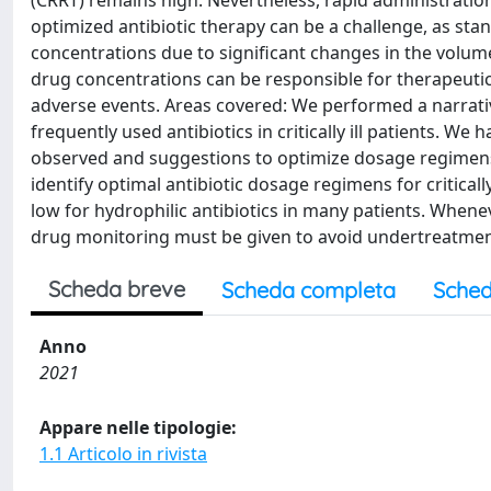
(CRRT) remains high. Nevertheless, rapid administration
optimized antibiotic therapy can be a challenge, as sta
concentrations due to significant changes in the volume 
drug concentrations can be responsible for therapeutic
adverse events. Areas covered: We performed a narrati
frequently used antibiotics in critically ill patients. W
observed and suggestions to optimize dosage regimens i
identify optimal antibiotic dosage regimens for critical
low for hydrophilic antibiotics in many patients. Whene
drug monitoring must be given to avoid undertreatment 
Scheda breve
Scheda completa
Sched
Anno
2021
Appare nelle tipologie:
1.1 Articolo in rivista