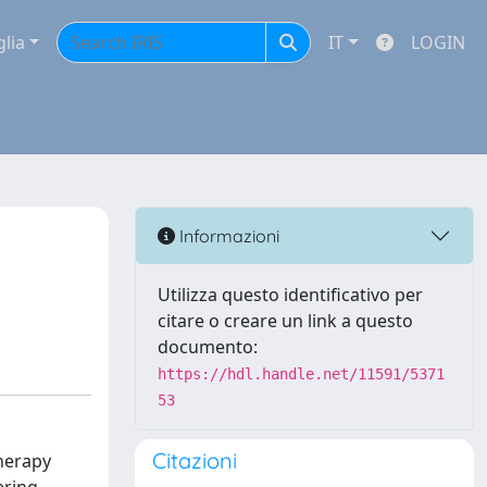
glia
IT
LOGIN
Informazioni
Utilizza questo identificativo per
citare o creare un link a questo
documento:
https://hdl.handle.net/11591/5371
53
Citazioni
therapy