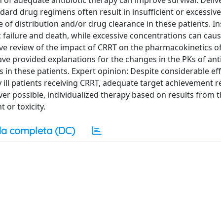
 of adequate antibiotic therapy can improve survival. Deliv
ndard drug regimens often result in insufficient or excessi
of distribution and/or drug clearance in these patients. In
 failure and death, while excessive concentrations can caus
ve review of the impact of CRRT on the pharmacokinetics o
e have provided explanations for the changes in the PKs of ant
n these patients. Expert opinion: Despite considerable eff
ly ill patients receiving CRRT, adequate target achievement 
ver possible, individualized therapy based on results from 
or toxicity.
a completa (DC)