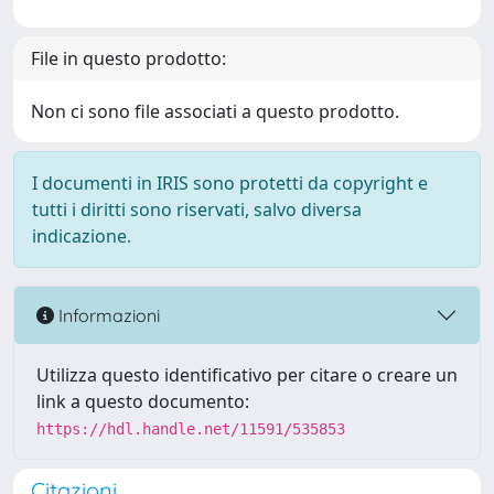
File in questo prodotto:
Non ci sono file associati a questo prodotto.
I documenti in IRIS sono protetti da copyright e
tutti i diritti sono riservati, salvo diversa
indicazione.
Informazioni
Utilizza questo identificativo per citare o creare un
link a questo documento:
https://hdl.handle.net/11591/535853
Citazioni