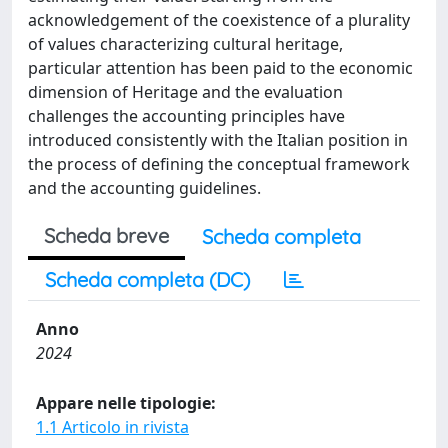
acknowledgement of the coexistence of a plurality
of values characterizing cultural heritage,
particular attention has been paid to the economic
dimension of Heritage and the evaluation
challenges the accounting principles have
introduced consistently with the Italian position in
the process of defining the conceptual framework
and the accounting guidelines.
Scheda breve
Scheda completa
Scheda completa (DC)
Anno
2024
Appare nelle tipologie:
1.1 Articolo in rivista