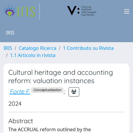
IRIS
IRIS
Catalogo Ricerca
1 Contributo su Rivista
1.1 Articolo in rivista
Cultural heritage and accounting
reform: valuation instances
Forte F.
;
Conceptualization
2024
Abstract
The ACCRUAL reform outlined by the