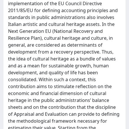
implementation of the EU Council Directive
2011/85/EU for defining accounting principles and
standards in public administrations also involves
Italian artistic and cultural heritage assets. In the
Next Generation EU (National Recovery and
Resilience Plan), cultural heritage and culture, in
general, are considered as determinants of
development from a recovery perspective. Thus,
the idea of cultural heritage as a bundle of values
and as a mean for sustainable growth, human
development, and quality of life has been
consolidated. Within such a context, this
contribution aims to stimulate reflection on the
economic and financial dimension of cultural
heritage in the public administrations’ balance
sheets and on the contribution that the discipline
of Appraisal and Evaluation can provide to defining
the methodological framework necessary for
estimating their value. Starting from the