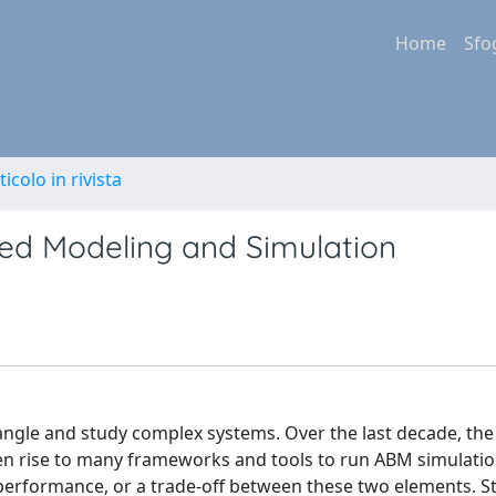
Home
Sfo
ticolo in rivista
sed Modeling and Simulation
gle and study complex systems. Over the last decade, the
 rise to many frameworks and tools to run ABM simulatio
performance, or a trade-off between these two elements. Sti