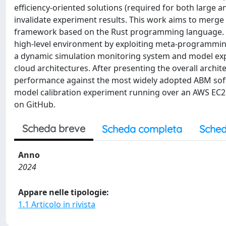
efficiency-oriented solutions (required for both large 
invalidate experiment results. This work aims to merge e
framework based on the Rust programming language. Ou
high-level environment by exploiting meta-programming
a dynamic simulation monitoring system and model explo
cloud architectures. After presenting the overall arch
performance against the most widely adopted ABM softw
model calibration experiment running over an AWS EC2 v
on GitHub.
Scheda breve
Scheda completa
Sched
Anno
2024
Appare nelle tipologie:
1.1 Articolo in rivista