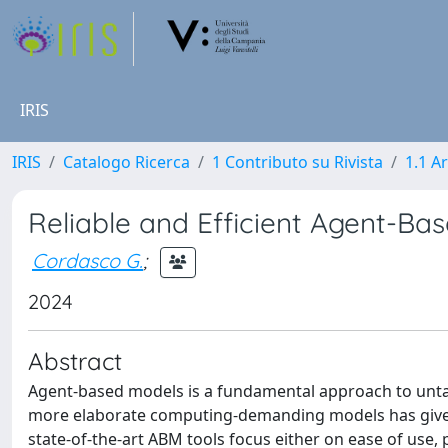
IRIS
IRIS
Catalogo Ricerca
1 Contributo su Rivista
1.1 Ar
Reliable and Efficient Agent-Ba
Cordasco G.
;
2024
Abstract
Agent-based models is a fundamental approach to untan
more elaborate computing-demanding models has given
state-of-the-art ABM tools focus either on ease of use, 