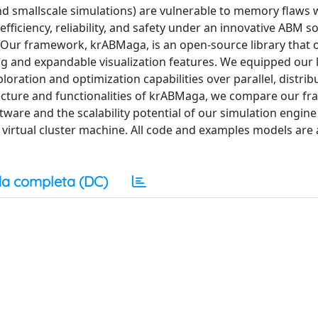
and smallscale simulations) are vulnerable to memory flaws
fficiency, reliability, and safety under an innovative ABM s
r framework, krABMaga, is an open-source library that o
 and expandable visualization features. We equipped our l
ration and optimization capabilities over parallel, distri
itecture and functionalities of krABMaga, we compare our f
are and the scalability potential of our simulation engine
irtual cluster machine. All code and examples models are 
a completa (DC)