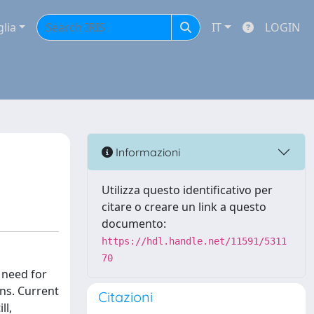
glia
IT
LOGIN
Informazioni
Utilizza questo identificativo per
citare o creare un link a questo
documento:
https://hdl.handle.net/11591/5311
70
 need for
ns. Current
Citazioni
ll,