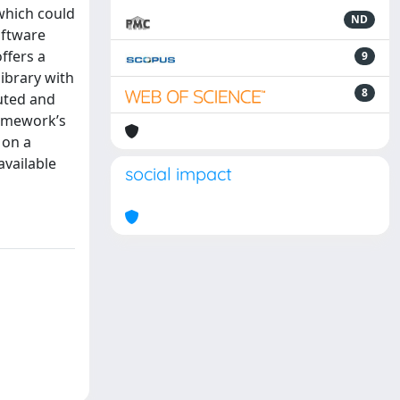
 which could
ND
oftware
ffers a
9
ibrary with
8
buted and
ramework’s
 on a
available
social impact