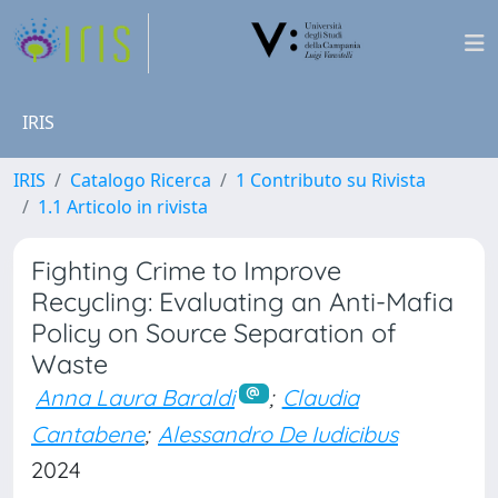
IRIS
IRIS
Catalogo Ricerca
1 Contributo su Rivista
1.1 Articolo in rivista
Fighting Crime to Improve
Recycling: Evaluating an Anti-Mafia
Policy on Source Separation of
Waste
Anna Laura Baraldi
;
Claudia
Cantabene
;
Alessandro De Iudicibus
2024