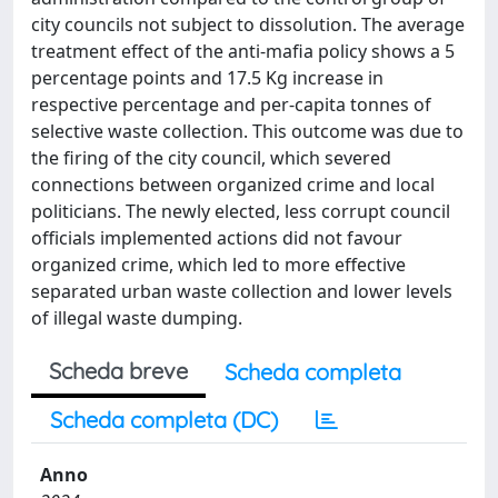
city councils not subject to dissolution. The average
treatment effect of the anti-mafia policy shows a 5
percentage points and 17.5 Kg increase in
respective percentage and per-capita tonnes of
selective waste collection. This outcome was due to
the firing of the city council, which severed
connections between organized crime and local
politicians. The newly elected, less corrupt council
officials implemented actions did not favour
organized crime, which led to more effective
separated urban waste collection and lower levels
of illegal waste dumping.
Scheda breve
Scheda completa
Scheda completa (DC)
Anno