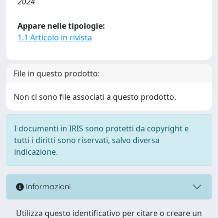
2024
Appare nelle tipologie:
1.1 Articolo in rivista
File in questo prodotto:
Non ci sono file associati a questo prodotto.
I documenti in IRIS sono protetti da copyright e
tutti i diritti sono riservati, salvo diversa
indicazione.
Informazioni
Utilizza questo identificativo per citare o creare un