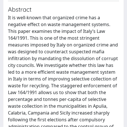
Abstract
It is well-known that organized crime has a
negative effect on waste management systems.
This paper examines the impact of Italy’s Law
164/1991. This is one of the most stringent
measures imposed by Italy on organized crime and
was designed to counteract suspected mafia
infiltration by mandating the dissolution of corrupt
city councils. We investigate whether this law has
led to a more efficient waste management system
in Italy in terms of improving selective collection of
waste for recycling. The staggered enforcement of
Law 164/1991 allows us to show that both the
percentage and tonnes per-capita of selective
waste collection in the municipalities in Apulia,
Calabria, Campania and Sicily increased sharply
following the first elections after compulsory
administration compared to the control group of