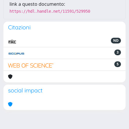
link a questo documento:
https://hdl.handle.net/11591/529950
Citazioni
ND
3
5
social impact