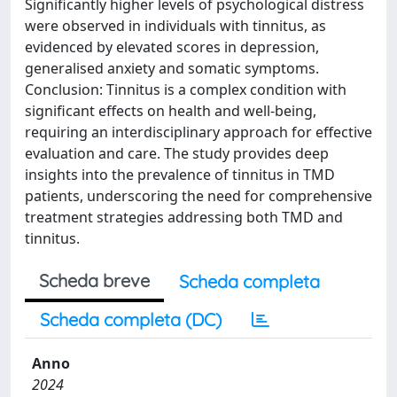
Significantly higher levels of psychological distress
were observed in individuals with tinnitus, as
evidenced by elevated scores in depression,
generalised anxiety and somatic symptoms.
Conclusion: Tinnitus is a complex condition with
significant effects on health and well-being,
requiring an interdisciplinary approach for effective
evaluation and care. The study provides deep
insights into the prevalence of tinnitus in TMD
patients, underscoring the need for comprehensive
treatment strategies addressing both TMD and
tinnitus.
Scheda breve
Scheda completa
Scheda completa (DC)
Anno
2024