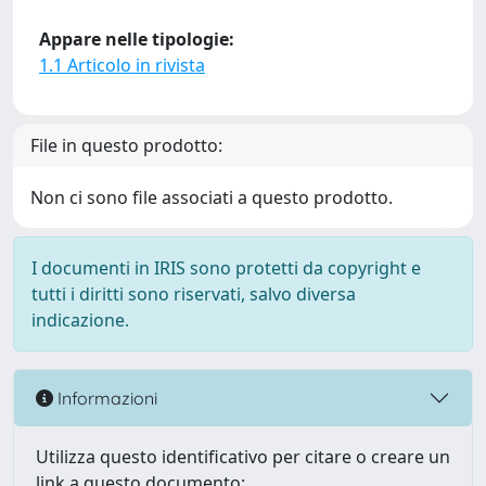
Appare nelle tipologie:
1.1 Articolo in rivista
File in questo prodotto:
Non ci sono file associati a questo prodotto.
I documenti in IRIS sono protetti da copyright e
tutti i diritti sono riservati, salvo diversa
indicazione.
Informazioni
Utilizza questo identificativo per citare o creare un
link a questo documento: