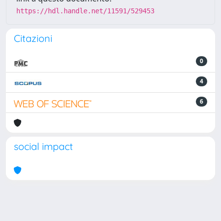
https://hdl.handle.net/11591/529453
Citazioni
0
4
6
social impact