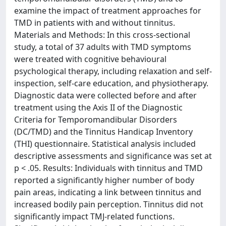
examine the impact of treatment approaches for
TMD in patients with and without tinnitus.
Materials and Methods: In this cross-sectional
study, a total of 37 adults with TMD symptoms
were treated with cognitive behavioural
psychological therapy, including relaxation and self-
inspection, self-care education, and physiotherapy.
Diagnostic data were collected before and after
treatment using the Axis II of the Diagnostic
Criteria for Temporomandibular Disorders
(DC/TMD) and the Tinnitus Handicap Inventory
(THI) questionnaire. Statistical analysis included
descriptive assessments and significance was set at
p < .05. Results: Individuals with tinnitus and TMD
reported a significantly higher number of body
pain areas, indicating a link between tinnitus and
increased bodily pain perception. Tinnitus did not
significantly impact TMJ-related functions.