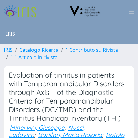
IRIS
IRIS
Catalogo Ricerca
1 Contributo su Rivista
1.1 Articolo in rivista
Evaluation of tinnitus in patients
with Temporomandibular Disorders
through Axis II of the Diagnostic
Criteria for Temporomandibular
Disorders (DC/TMD) and the
Tinnitus Handicap Inventory (THI)
Minervini, Giuseppe
;
Nucci,
Ludovica
;
Barillari, Maria Rosaria
;
Rotolo,