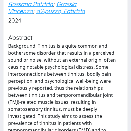
Rossana Patricia
;
Grassia,
Vincenzo
;
d'Apuzzo, Fabrizia
2024
Abstract
Background: Tinnitus is a quite common and
bothersome disorder that results in a perceived
sound or noise, without an external origin, often
causing notable psychological distress. Some
interconnections between tinnitus, bodily pain
perception, and psychological well-being were
previously reported, thus the relationships
between tinnitus and temporomandibular joint
(TMJ)-related muscle issues, resulting in
somatosensory tinnitus, must be deeply
investigated. This study aims to assess the
prevalence of tinnitus in patients with
temporomandibular disorders (TMD) and to