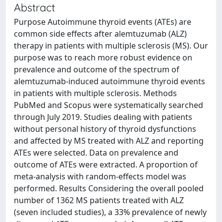
Abstract
Purpose Autoimmune thyroid events (ATEs) are
common side effects after alemtuzumab (ALZ)
therapy in patients with multiple sclerosis (MS). Our
purpose was to reach more robust evidence on
prevalence and outcome of the spectrum of
alemtuzumab-induced autoimmune thyroid events
in patients with multiple sclerosis. Methods
PubMed and Scopus were systematically searched
through July 2019. Studies dealing with patients
without personal history of thyroid dysfunctions
and affected by MS treated with ALZ and reporting
ATEs were selected. Data on prevalence and
outcome of ATEs were extracted. A proportion of
meta-analysis with random-effects model was
performed. Results Considering the overall pooled
number of 1362 MS patients treated with ALZ
(seven included studies), a 33% prevalence of newly