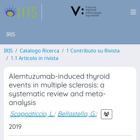
IRIS
IRIS
Catalogo Ricerca
1 Contributo su Rivista
1.1 Articolo in rivista
Alemtuzumab-induced thyroid
events in multiple sclerosis: a
systematic review and meta-
analysis
Scappaticcio, L.
;
Bellastella, G.
;
2019