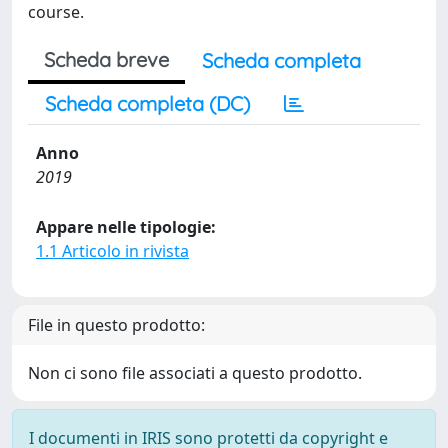
course.
Scheda breve
Scheda completa
Scheda completa (DC)
Anno
2019
Appare nelle tipologie:
1.1 Articolo in rivista
File in questo prodotto:
Non ci sono file associati a questo prodotto.
I documenti in IRIS sono protetti da copyright e