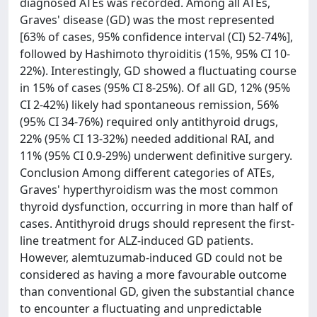
diagnosed ATEs was recorded. Among all ATEs,
Graves' disease (GD) was the most represented
[63% of cases, 95% confidence interval (CI) 52-74%],
followed by Hashimoto thyroiditis (15%, 95% CI 10-
22%). Interestingly, GD showed a fluctuating course
in 15% of cases (95% CI 8-25%). Of all GD, 12% (95%
CI 2-42%) likely had spontaneous remission, 56%
(95% CI 34-76%) required only antithyroid drugs,
22% (95% CI 13-32%) needed additional RAI, and
11% (95% CI 0.9-29%) underwent definitive surgery.
Conclusion Among different categories of ATEs,
Graves' hyperthyroidism was the most common
thyroid dysfunction, occurring in more than half of
cases. Antithyroid drugs should represent the first-
line treatment for ALZ-induced GD patients.
However, alemtuzumab-induced GD could not be
considered as having a more favourable outcome
than conventional GD, given the substantial chance
to encounter a fluctuating and unpredictable