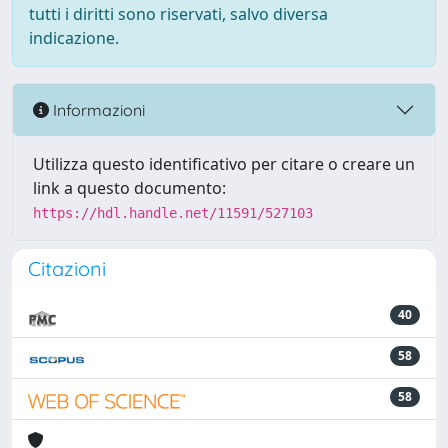
tutti i diritti sono riservati, salvo diversa
indicazione.
Informazioni
Utilizza questo identificativo per citare o creare un
link a questo documento:
https://hdl.handle.net/11591/527103
Citazioni
40
58
58