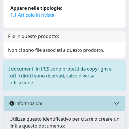
Appare nelle tipologie:
1.1 Articolo in rivista
File in questo prodotto:
Non ci sono file associati a questo prodotto.
I documenti in IRIS sono protetti da copyright e
tutti i diritti sono riservati, salvo diversa
indicazione.
Informazioni
Utilizza questo identificativo per citare o creare un
link a questo documento: