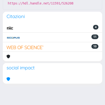
https://hdl.handle.net/11591/526208
Citazioni
4
11
10
social impact