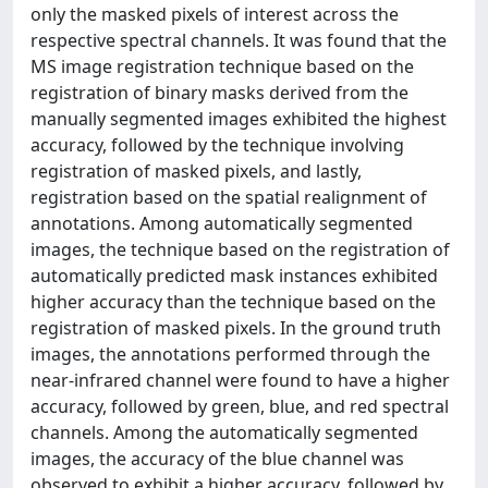
only the masked pixels of interest across the
respective spectral channels. It was found that the
MS image registration technique based on the
registration of binary masks derived from the
manually segmented images exhibited the highest
accuracy, followed by the technique involving
registration of masked pixels, and lastly,
registration based on the spatial realignment of
annotations. Among automatically segmented
images, the technique based on the registration of
automatically predicted mask instances exhibited
higher accuracy than the technique based on the
registration of masked pixels. In the ground truth
images, the annotations performed through the
near-infrared channel were found to have a higher
accuracy, followed by green, blue, and red spectral
channels. Among the automatically segmented
images, the accuracy of the blue channel was
observed to exhibit a higher accuracy, followed by