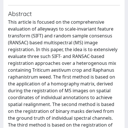
Abstract
This article is focused on the comprehensive
evaluation of alleyways to scale-invariant feature
transform (SIFT) and random sample consensus
(RANSAC) based multispectral (MS) image
registration. In this paper, the idea is to extensively
evaluate three such SIFT- and RANSAC-based
registration approaches over a heterogenous mix
containing Triticum aestivum crop and Raphanus
raphanistrum weed. The first method is based on
the application of a homography matrix, derived
during the registration of MS images on spatial
coordinates of individual annotations to achieve
spatial realignment. The second method is based
on the registration of binary masks derived from
the ground truth of individual spectral channels.
The third method is based on the registration of