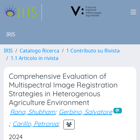
IRIS
IRIS
Catalogo Ricerca
1 Contributo su Rivista
1.1 Articolo in rivista
Comprehensive Evaluation of
Multispectral Image Registration
Strategies in Heterogenous
Agriculture Environment
Rana, Shubham
;
Gerbino, Salvatore
;
Carillo, Petronia
;
2024