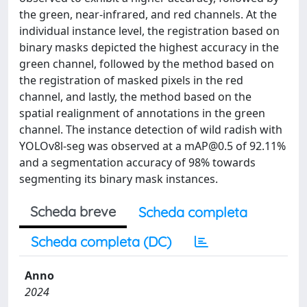
the green, near-infrared, and red channels. At the
individual instance level, the registration based on
binary masks depicted the highest accuracy in the
green channel, followed by the method based on
the registration of masked pixels in the red
channel, and lastly, the method based on the
spatial realignment of annotations in the green
channel. The instance detection of wild radish with
YOLOv8l-seg was observed at a
mAP@0.5
of 92.11%
and a segmentation accuracy of 98% towards
segmenting its binary mask instances.
Scheda breve
Scheda completa
Scheda completa (DC)
Anno
2024