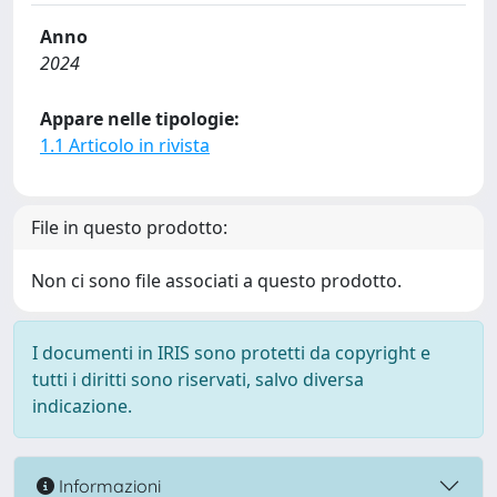
Anno
2024
Appare nelle tipologie:
1.1 Articolo in rivista
File in questo prodotto:
Non ci sono file associati a questo prodotto.
I documenti in IRIS sono protetti da copyright e
tutti i diritti sono riservati, salvo diversa
indicazione.
Informazioni