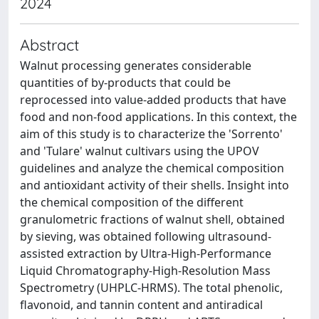
2024
Abstract
Walnut processing generates considerable
quantities of by-products that could be
reprocessed into value-added products that have
food and non-food applications. In this context, the
aim of this study is to characterize the 'Sorrento'
and 'Tulare' walnut cultivars using the UPOV
guidelines and analyze the chemical composition
and antioxidant activity of their shells. Insight into
the chemical composition of the different
granulometric fractions of walnut shell, obtained
by sieving, was obtained following ultrasound-
assisted extraction by Ultra-High-Performance
Liquid Chromatography-High-Resolution Mass
Spectrometry (UHPLC-HRMS). The total phenolic,
flavonoid, and tannin content and antiradical