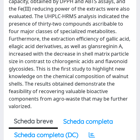
capacity, obtained by DPPH and ABTS assays, and
the Fe(III) reducing power of the extracts were also
evaluated. The UHPLC-HRMS analysis indicated the
presence of thirty-two compounds ascribable to
four major classes of specialized metabolites.
Furthermore, the extraction efficiency of gallic acid,
ellagic acid derivatives, as well as glansreginin A,
increased with the decrease in shell matrix particle
size in contrast to chlorogenic acids and flavonoid
glycosides. This is the first study to highlight new
knowledge on the chemical composition of walnut
shells. The results obtained demonstrate the
feasibility of recovering valuable bioactive
components from agro-waste that may be further
valorized.
Scheda breve
Scheda completa
Scheda completa (DC)