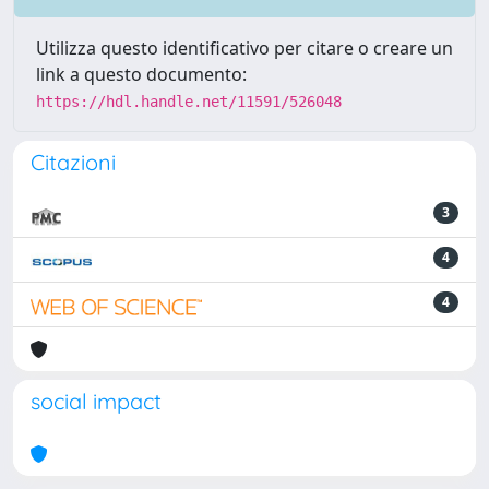
Utilizza questo identificativo per citare o creare un
link a questo documento:
https://hdl.handle.net/11591/526048
Citazioni
3
4
4
social impact