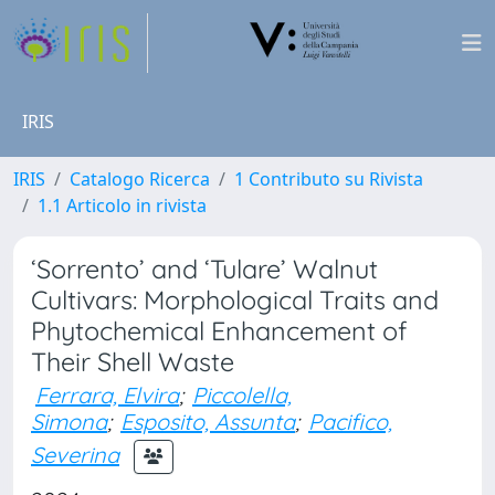
IRIS
IRIS
Catalogo Ricerca
1 Contributo su Rivista
1.1 Articolo in rivista
‘Sorrento’ and ‘Tulare’ Walnut
Cultivars: Morphological Traits and
Phytochemical Enhancement of
Their Shell Waste
Ferrara, Elvira
;
Piccolella,
Simona
;
Esposito, Assunta
;
Pacifico,
Severina