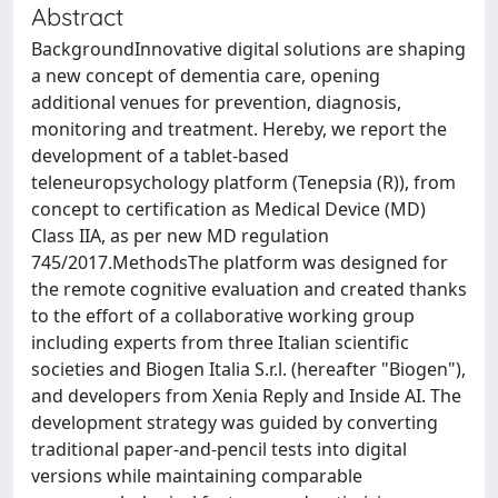
Abstract
BackgroundInnovative digital solutions are shaping
a new concept of dementia care, opening
additional venues for prevention, diagnosis,
monitoring and treatment. Hereby, we report the
development of a tablet-based
teleneuropsychology platform (Tenepsia (R)), from
concept to certification as Medical Device (MD)
Class IIA, as per new MD regulation
745/2017.MethodsThe platform was designed for
the remote cognitive evaluation and created thanks
to the effort of a collaborative working group
including experts from three Italian scientific
societies and Biogen Italia S.r.l. (hereafter "Biogen"),
and developers from Xenia Reply and Inside AI. The
development strategy was guided by converting
traditional paper-and-pencil tests into digital
versions while maintaining comparable