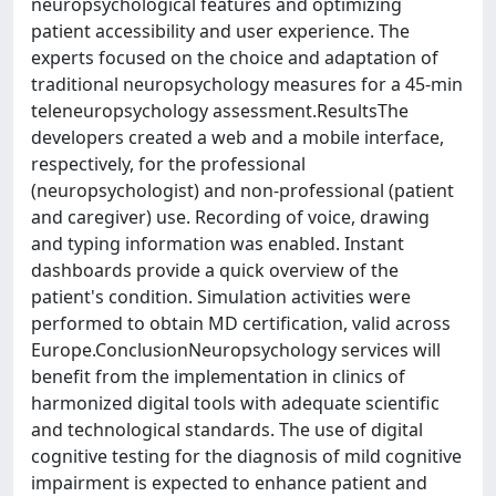
neuropsychological features and optimizing
patient accessibility and user experience. The
experts focused on the choice and adaptation of
traditional neuropsychology measures for a 45-min
teleneuropsychology assessment.ResultsThe
developers created a web and a mobile interface,
respectively, for the professional
(neuropsychologist) and non-professional (patient
and caregiver) use. Recording of voice, drawing
and typing information was enabled. Instant
dashboards provide a quick overview of the
patient's condition. Simulation activities were
performed to obtain MD certification, valid across
Europe.ConclusionNeuropsychology services will
benefit from the implementation in clinics of
harmonized digital tools with adequate scientific
and technological standards. The use of digital
cognitive testing for the diagnosis of mild cognitive
impairment is expected to enhance patient and