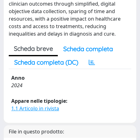
clinician outcomes through simplified, digital
objective data collection, sparing of time and
resources, with a positive impact on healthcare
costs and access to treatments, reducing
inequalities and delays in diagnosis and cure.
Scheda breve
Scheda completa
Scheda completa (DC)
Anno
2024
Appare nelle tipologie:
1.1 Articolo in rivista
File in questo prodotto: