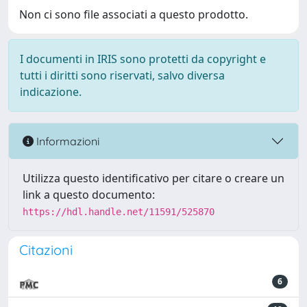
Non ci sono file associati a questo prodotto.
I documenti in IRIS sono protetti da copyright e
tutti i diritti sono riservati, salvo diversa
indicazione.
Informazioni
Utilizza questo identificativo per citare o creare un
link a questo documento:
https://hdl.handle.net/11591/525870
Citazioni
6