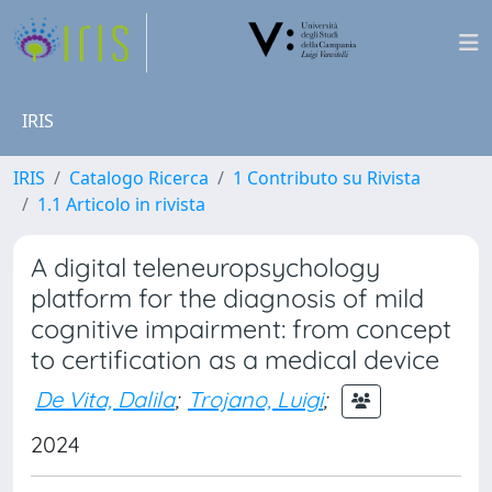
IRIS
IRIS
Catalogo Ricerca
1 Contributo su Rivista
1.1 Articolo in rivista
A digital teleneuropsychology
platform for the diagnosis of mild
cognitive impairment: from concept
to certification as a medical device
De Vita, Dalila
;
Trojano, Luigi
;
2024